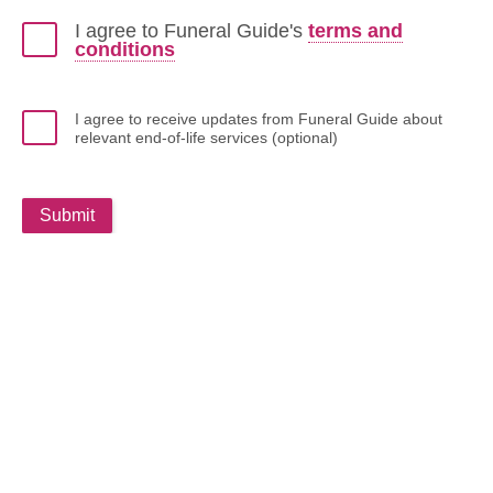
I agree to Funeral Guide's
terms and
conditions
I agree to receive updates from Funeral Guide about
relevant end-of-life services (optional)