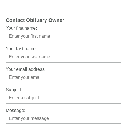
Contact Obituary Owner
Your first name:
Your last name:
Your email address:
Subject:
Message: