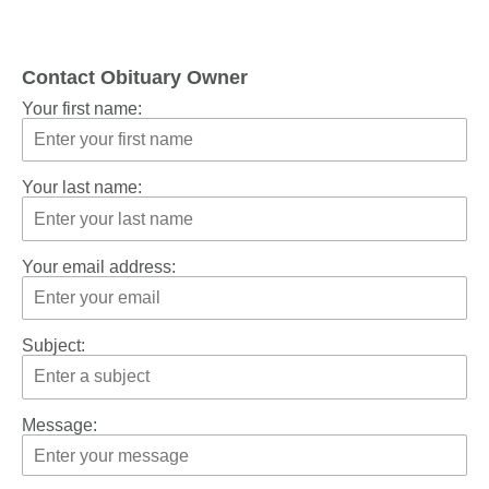
Contact Obituary Owner
Your first name:
Your last name:
Your email address:
Subject:
Message: