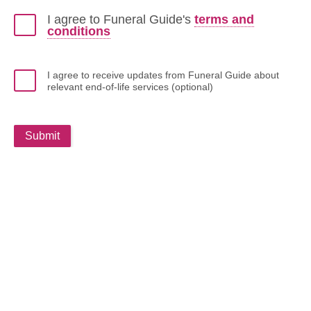
I agree to Funeral Guide's
terms and
conditions
I agree to receive updates from Funeral Guide about
relevant end-of-life services (optional)