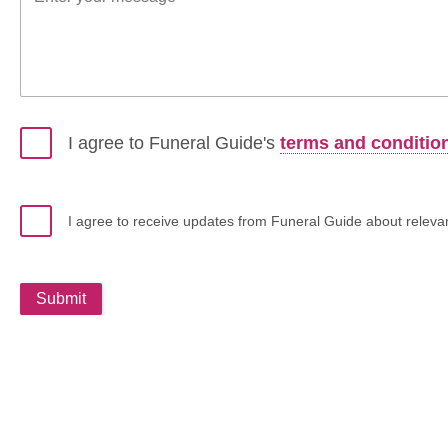
I agree to Funeral Guide's
terms and conditio
I agree to receive updates from Funeral Guide about relevant