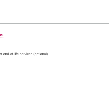
ns
 end-of-life services (optional)