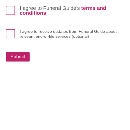
I agree to Funeral Guide's
terms and
conditions
I agree to receive updates from Funeral Guide about
relevant end-of-life services (optional)