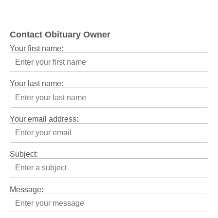
Contact Obituary Owner
Your first name:
Your last name:
Your email address:
Subject:
Message: