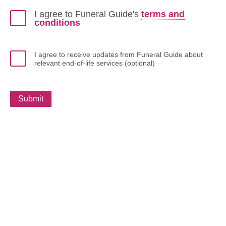
I agree to Funeral Guide's
terms and
conditions
I agree to receive updates from Funeral Guide about
relevant end-of-life services (optional)