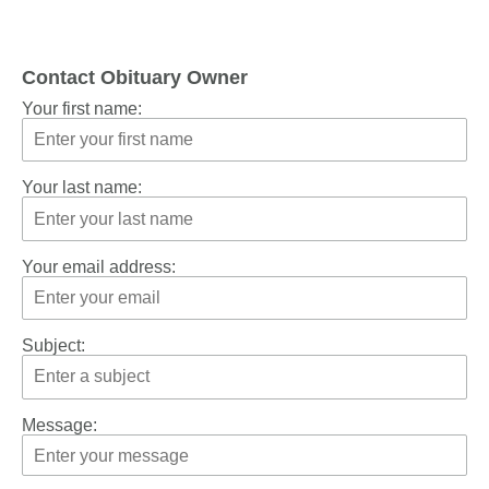
Contact Obituary Owner
Your first name:
Your last name:
Your email address:
Subject:
Message: