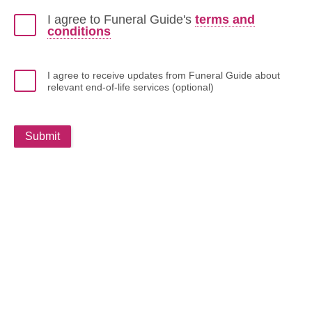
I agree to Funeral Guide's
terms and
conditions
I agree to receive updates from Funeral Guide about
relevant end-of-life services (optional)