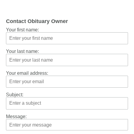
Contact Obituary Owner
Your first name:
Your last name:
Your email address:
Subject:
Message: