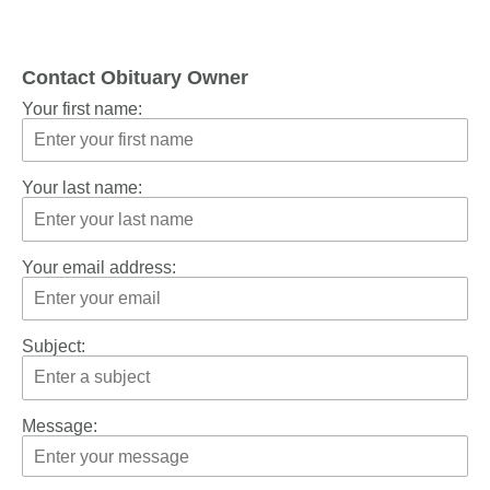
Contact Obituary Owner
Your first name:
Your last name:
Your email address:
Subject:
Message: