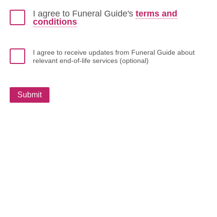
I agree to Funeral Guide's
terms and
conditions
I agree to receive updates from Funeral Guide about
relevant end-of-life services (optional)