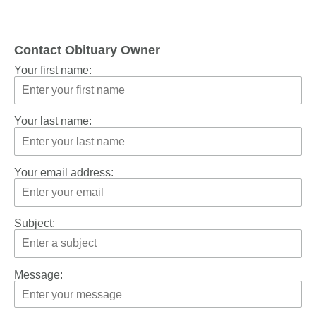
Contact Obituary Owner
Your first name:
Your last name:
Your email address:
Subject:
Message: