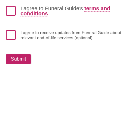
I agree to Funeral Guide's
terms and
conditions
I agree to receive updates from Funeral Guide about
relevant end-of-life services (optional)