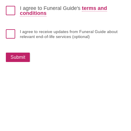
I agree to Funeral Guide's
terms and
conditions
I agree to receive updates from Funeral Guide about
relevant end-of-life services (optional)