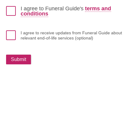
I agree to Funeral Guide's
terms and
conditions
I agree to receive updates from Funeral Guide about
relevant end-of-life services (optional)