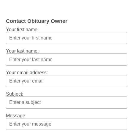
Contact Obituary Owner
Your first name:
Your last name:
Your email address:
Subject:
Message: