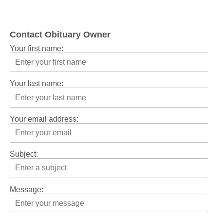
Contact Obituary Owner
Your first name:
Your last name:
Your email address:
Subject:
Message: