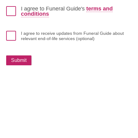
I agree to Funeral Guide's
terms and
conditions
I agree to receive updates from Funeral Guide about
relevant end-of-life services (optional)