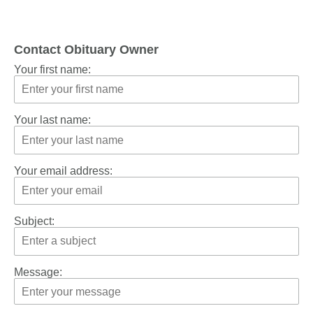
Contact Obituary Owner
Your first name:
Your last name:
Your email address:
Subject:
Message: