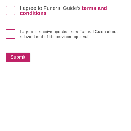
I agree to Funeral Guide's
terms and
conditions
I agree to receive updates from Funeral Guide about
relevant end-of-life services (optional)