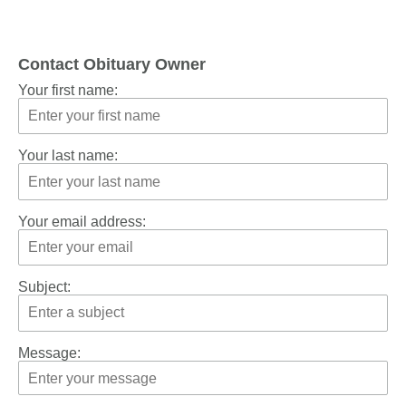
Contact Obituary Owner
Your first name:
Your last name:
Your email address:
Subject:
Message: