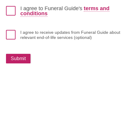
I agree to Funeral Guide's
terms and
conditions
I agree to receive updates from Funeral Guide about
relevant end-of-life services (optional)