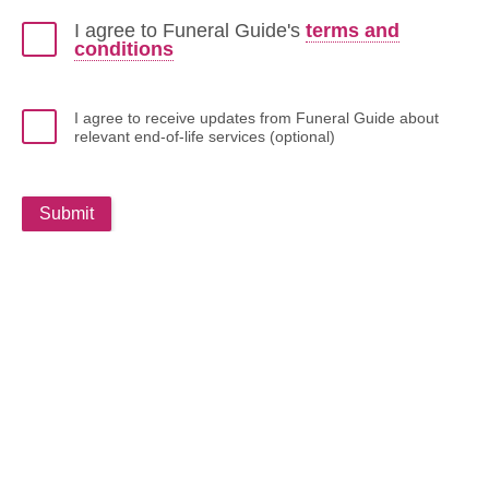
I agree to Funeral Guide's
terms and
conditions
I agree to receive updates from Funeral Guide about
relevant end-of-life services (optional)