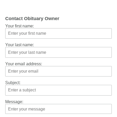
Contact Obituary Owner
Your first name:
Your last name:
Your email address:
Subject:
Message: