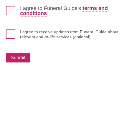
I agree to Funeral Guide's
terms and
conditions
I agree to receive updates from Funeral Guide about
relevant end-of-life services (optional)