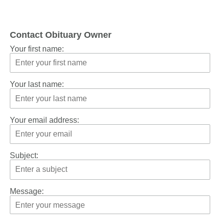
Contact Obituary Owner
Your first name:
Your last name:
Your email address:
Subject:
Message: