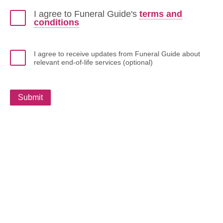
I agree to Funeral Guide's
terms and
conditions
I agree to receive updates from Funeral Guide about
relevant end-of-life services (optional)