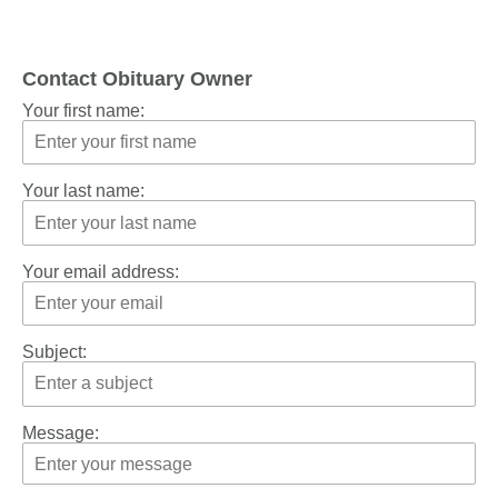
Contact Obituary Owner
Your first name:
Your last name:
Your email address:
Subject:
Message: