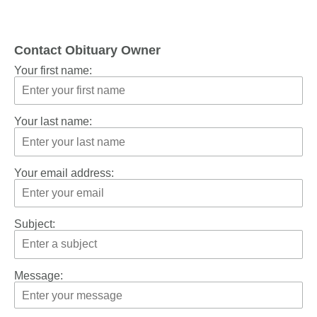
Contact Obituary Owner
Your first name:
Your last name:
Your email address:
Subject:
Message: