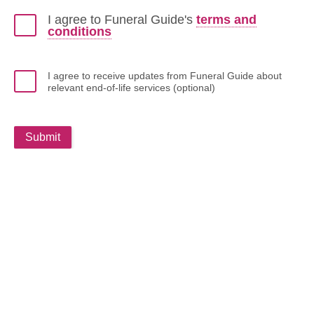
I agree to Funeral Guide's
terms and
conditions
I agree to receive updates from Funeral Guide about
relevant end-of-life services (optional)