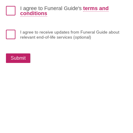
I agree to Funeral Guide's
terms and
conditions
I agree to receive updates from Funeral Guide about
relevant end-of-life services (optional)