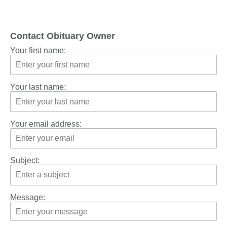
Contact Obituary Owner
Your first name:
Your last name:
Your email address:
Subject:
Message: