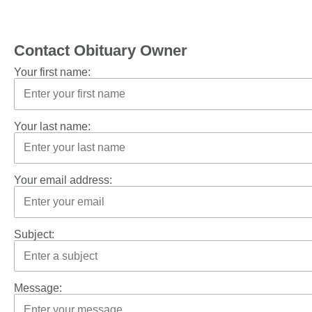
Contact Obituary Owner
Your first name:
Your last name:
Your email address:
Subject:
Message: