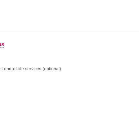
ns
 end-of-life services (optional)