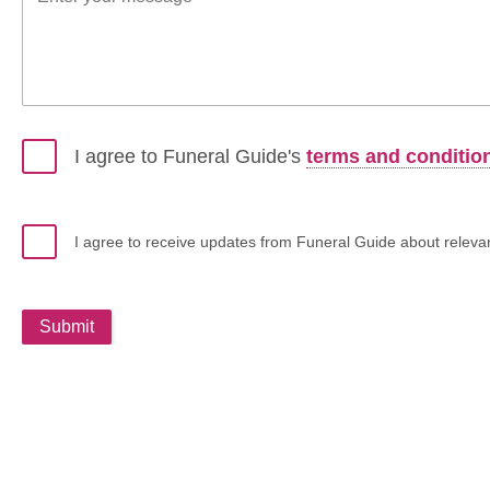
I agree to Funeral Guide's
terms and conditio
I agree to receive updates from Funeral Guide about relevant