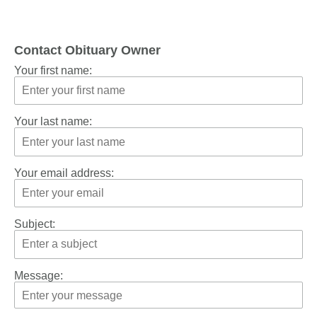
Contact Obituary Owner
Your first name:
Your last name:
Your email address:
Subject:
Message: