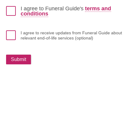
I agree to Funeral Guide's
terms and
conditions
I agree to receive updates from Funeral Guide about
relevant end-of-life services (optional)