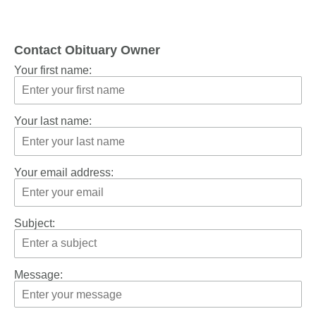
Contact Obituary Owner
Your first name:
Your last name:
Your email address:
Subject:
Message: