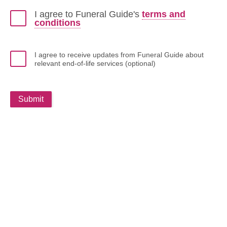
I agree to Funeral Guide's
terms and
conditions
I agree to receive updates from Funeral Guide about
relevant end-of-life services (optional)