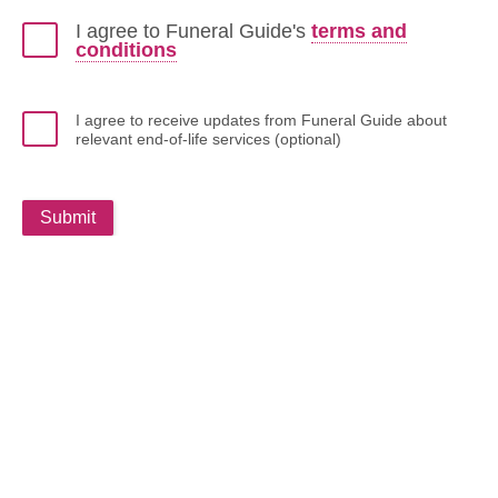
I agree to Funeral Guide's
terms and
conditions
I agree to receive updates from Funeral Guide about
relevant end-of-life services (optional)