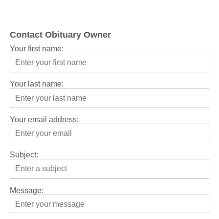
Contact Obituary Owner
Your first name:
Your last name:
Your email address:
Subject:
Message: