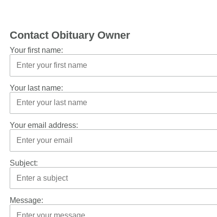
Contact Obituary Owner
Your first name:
Your last name:
Your email address:
Subject:
Message: