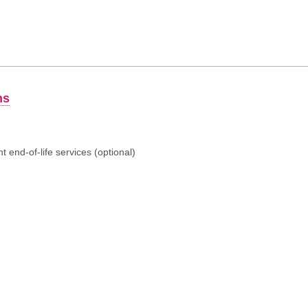
ns
 end-of-life services (optional)