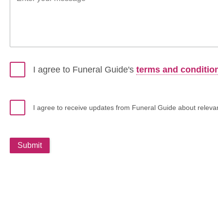
I agree to Funeral Guide's
terms and conditio
I agree to receive updates from Funeral Guide about relevant