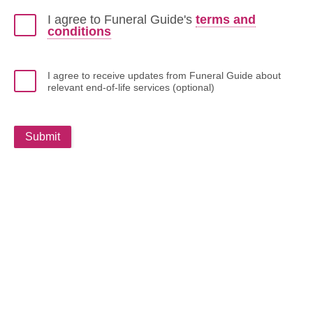
I agree to Funeral Guide's
terms and
conditions
I agree to receive updates from Funeral Guide about
relevant end-of-life services (optional)