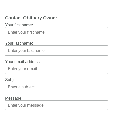
Contact Obituary Owner
Your first name:
Your last name:
Your email address:
Subject:
Message: