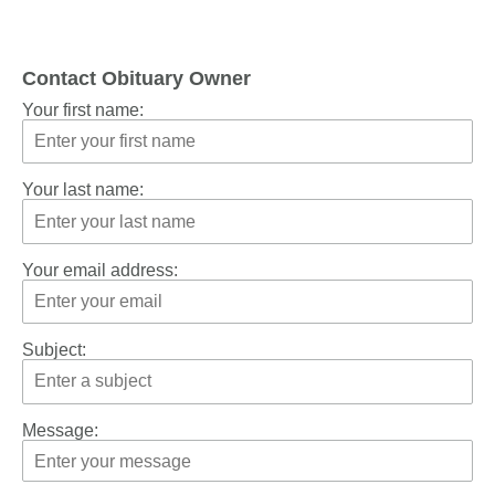
Contact Obituary Owner
Your first name:
Your last name:
Your email address:
Subject:
Message: