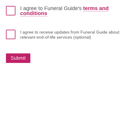
I agree to Funeral Guide's
terms and
conditions
I agree to receive updates from Funeral Guide about
relevant end-of-life services (optional)