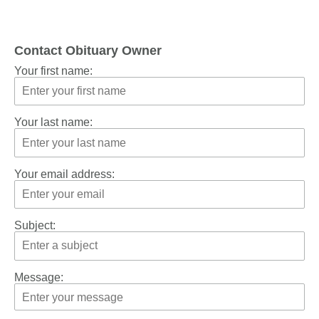
Contact Obituary Owner
Your first name:
Your last name:
Your email address:
Subject:
Message: