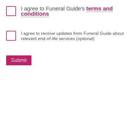
I agree to Funeral Guide's
terms and
conditions
I agree to receive updates from Funeral Guide about
relevant end-of-life services (optional)