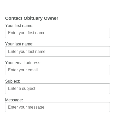
Contact Obituary Owner
Your first name:
Your last name:
Your email address:
Subject:
Message: