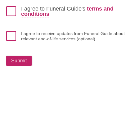
I agree to Funeral Guide's
terms and
conditions
I agree to receive updates from Funeral Guide about
relevant end-of-life services (optional)