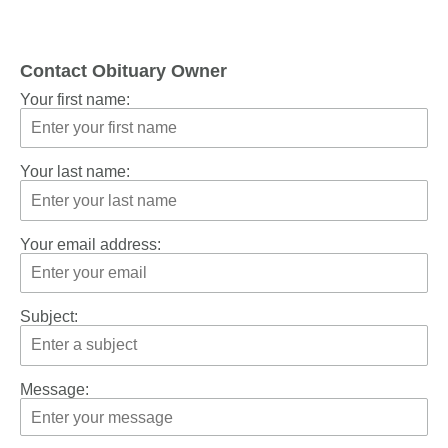
Contact Obituary Owner
Your first name:
Your last name:
Your email address:
Subject:
Message: