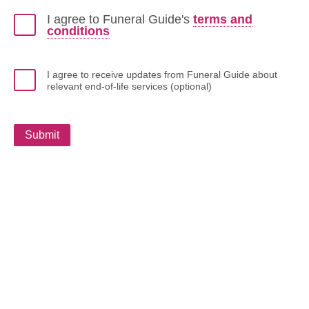
I agree to Funeral Guide's
terms and
conditions
I agree to receive updates from Funeral Guide about
relevant end-of-life services (optional)