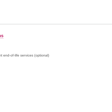
ns
 end-of-life services (optional)