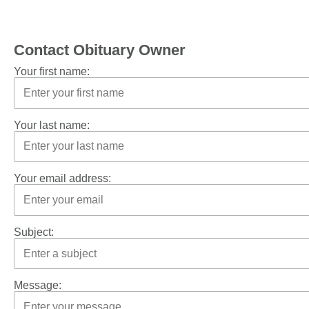
Contact Obituary Owner
Your first name:
Your last name:
Your email address:
Subject:
Message: