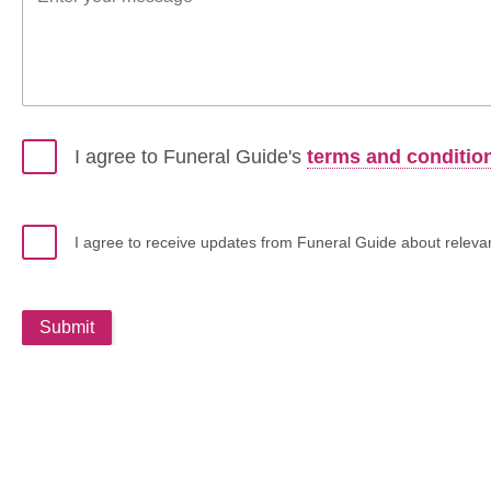
I agree to Funeral Guide's
terms and conditio
I agree to receive updates from Funeral Guide about relevant