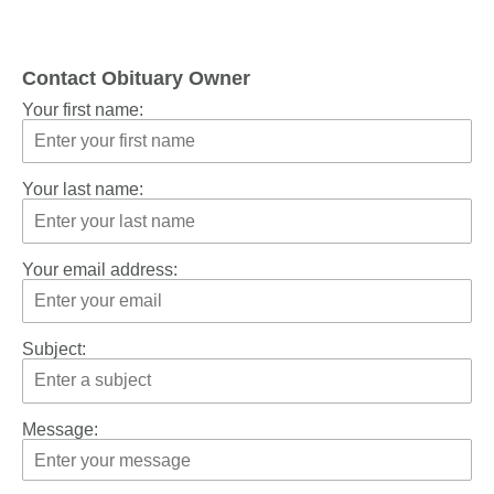
Contact Obituary Owner
Your first name:
Your last name:
Your email address:
Subject:
Message: