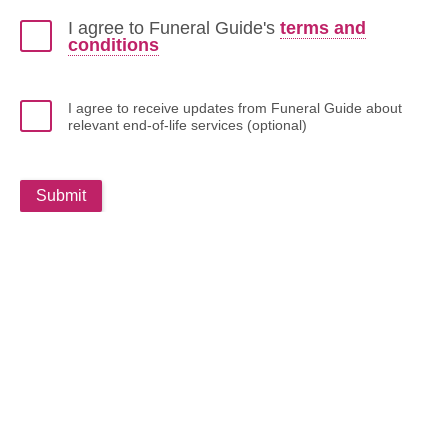
I agree to Funeral Guide's
terms and
conditions
I agree to receive updates from Funeral Guide about
relevant end-of-life services (optional)