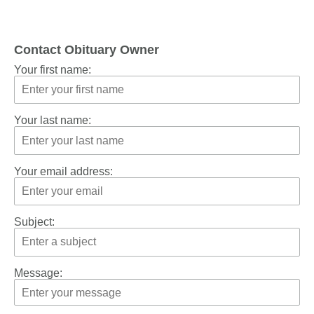
Contact Obituary Owner
Your first name:
Your last name:
Your email address:
Subject:
Message: