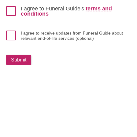
I agree to Funeral Guide's
terms and
conditions
I agree to receive updates from Funeral Guide about
relevant end-of-life services (optional)