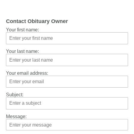
Contact Obituary Owner
Your first name:
Your last name:
Your email address:
Subject:
Message: