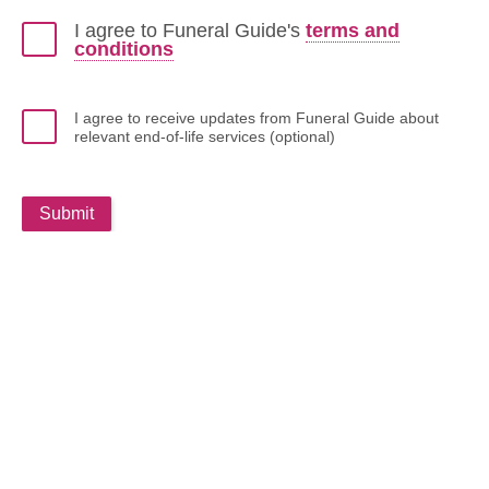
I agree to Funeral Guide's
terms and
conditions
I agree to receive updates from Funeral Guide about
relevant end-of-life services (optional)