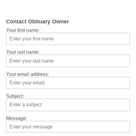
Contact Obituary Owner
Your first name:
Your last name:
Your email address:
Subject:
Message: