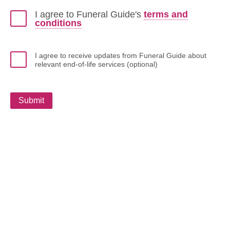
I agree to Funeral Guide's
terms and
conditions
I agree to receive updates from Funeral Guide about
relevant end-of-life services (optional)