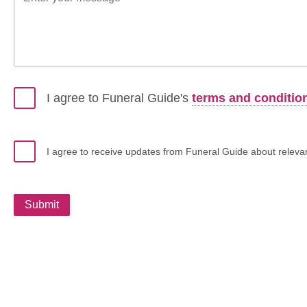
I agree to Funeral Guide's
terms and conditio
I agree to receive updates from Funeral Guide about relevant