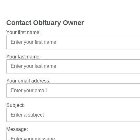
Contact Obituary Owner
Your first name:
Your last name:
Your email address:
Subject:
Message: