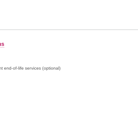
ns
 end-of-life services (optional)