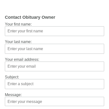
Contact Obituary Owner
Your first name:
Your last name:
Your email address:
Subject:
Message: