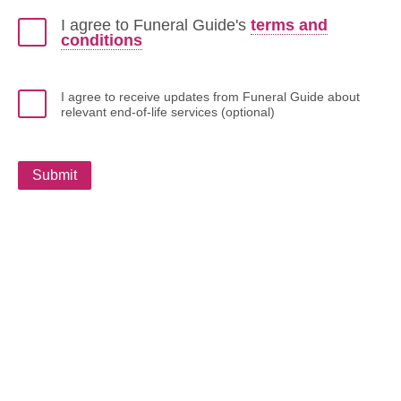
I agree to Funeral Guide's
terms and
conditions
I agree to receive updates from Funeral Guide about
relevant end-of-life services (optional)