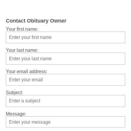
Contact Obituary Owner
Your first name:
Your last name:
Your email address:
Subject:
Message: