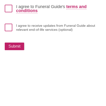
I agree to Funeral Guide's
terms and
conditions
I agree to receive updates from Funeral Guide about
relevant end-of-life services (optional)