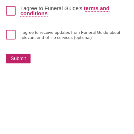
I agree to Funeral Guide's
terms and
conditions
I agree to receive updates from Funeral Guide about
relevant end-of-life services (optional)