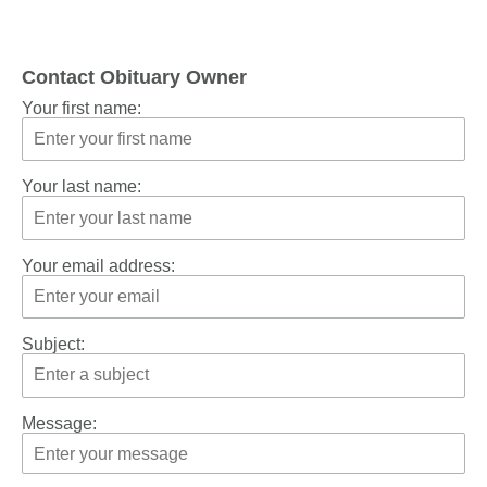
Contact Obituary Owner
Your first name:
Your last name:
Your email address:
Subject:
Message: