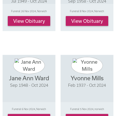
Jul 1949 - Oct 2024
Sep 1958 - Oct 2024
Funeral: 26 Nov 2024, Norwich
Funeral: 8 Nov 2024, Norwich
View Obituary
View Obituary
Jane Ann Ward
Yvonne Mills
Sep 1948 - Oct 2024
Feb 1937 - Oct 2024
Funeral: 6 Nov 2024, Norwich
Funeral: 5 Nov 2024, norwich