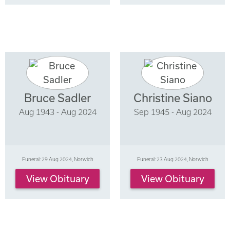
Bruce Sadler
Christine Siano
Aug 1943 - Aug 2024
Sep 1945 - Aug 2024
Funeral: 29 Aug 2024, Norwich
Funeral: 23 Aug 2024, Norwich
View Obituary
View Obituary