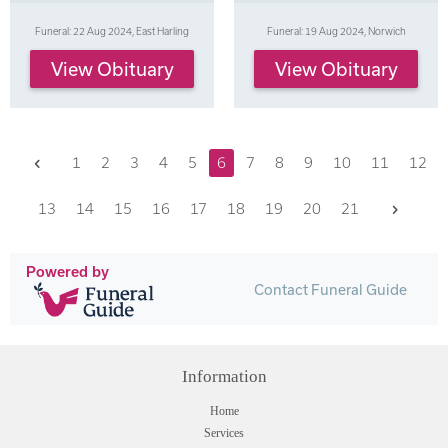
Funeral: 22 Aug 2024, East Harling
Funeral: 19 Aug 2024, Norwich
View Obituary
View Obituary
Previous
1
2
3
4
5
6
7
8
9
10
11
12
Next
13
14
15
16
17
18
19
20
21
Powered by
Contact Funeral Guide
Information
Home
Services