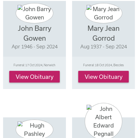
John Barry
Mary Jean
Gowen
Gorrod
Apr 1946 - Sep 2024
Aug 1937 - Sep 2024
Funeral: 17 Oct 2024, Norwich
Funeral: 18 Oct 2024, Beccles
View Obituary
View Obituary