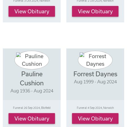
Funeral: 3 Oct 2024, Norwich
Funeral: 1 Oct 2024, Norwich
View Obituary
View Obituary
Pauline
Forrest Daynes
Aug 1999 - Aug 2024
Cushion
Aug 1936 - Aug 2024
Funeral: 26 Sep 2024, Blofield
Funeral: 4 Sep 2024, Norwich
View Obituary
View Obituary