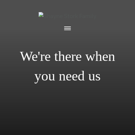
We're there when
you need us