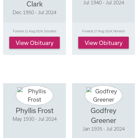
Jul 1940 - Jul 2024
Clark
Dec 1950 - Jul 2024
Funeral: 21 Aug 2024, Scoulton
Funeral: 27 Aug 2024, Norwich
View Obituary
View Obituary
Phyllis Frost
Godfrey
May 1930 - Jul 2024
Greener
Jan 1935 - Jul 2024