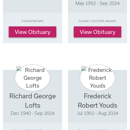
May 1952 - Sep 2024
Funeral: Norwich
Funeral: 1 Oct 2024, Norwich
View Obituary
View Obituary
Richard George
Frederick
Lofts
Robert Youds
Dec 1940 - Sep 2024
Jul 1952 - Aug 2024