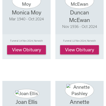
Monica Moy
Duncan
Mar 1940 - Oct 2024
McEwan
Nov 1936 - Oct 2024
Funeral: 14 Nov 2024, Norwich
Funeral: 12 Nov 2024, Norwich
View Obituary
View Obituary
Joan Ellis
Annette