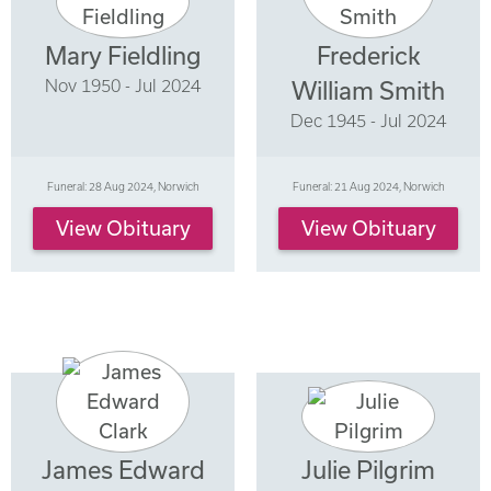
Mary Fieldling
Frederick
Nov 1950 - Jul 2024
William Smith
Dec 1945 - Jul 2024
Funeral: 28 Aug 2024, Norwich
Funeral: 21 Aug 2024, Norwich
View Obituary
View Obituary
James Edward
Julie Pilgrim