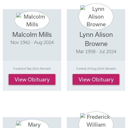
Malcolm Mills
Lynn Alison
Nov 1942 - Aug 2024
Browne
Mar 1958 - Jul 2024
Funeral: 6 Sep 2024, Norwich
Funeral: 29 Aug 2024, Norwich
View Obituary
View Obituary