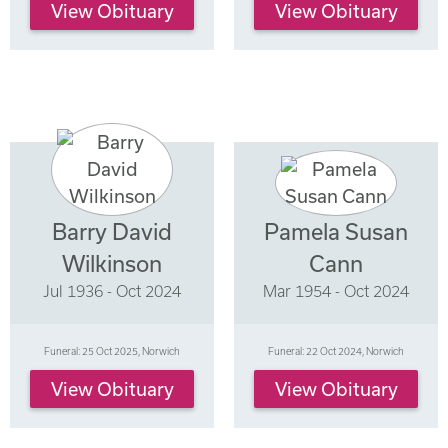
View Obituary
View Obituary
Barry David
Pamela Susan
Wilkinson
Cann
Jul 1936 - Oct 2024
Mar 1954 - Oct 2024
Funeral: 25 Oct 2025, Norwich
Funeral: 22 Oct 2024, Norwich
View Obituary
View Obituary