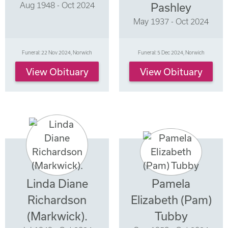
Aug 1948 - Oct 2024
Pashley
May 1937 - Oct 2024
Funeral: 22 Nov 2024, Norwich
Funeral: 5 Dec 2024, Norwich
View Obituary
View Obituary
Linda Diane
Pamela
Richardson
Elizabeth (Pam)
(Markwick).
Tubby