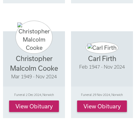
Christopher
Carl Firth
Feb 1947 - Nov 2024
Malcolm Cooke
Mar 1949 - Nov 2024
Funeral: 2 Dec 2024, Norwich
Funeral: 29 Nov 2024, Norwich
View Obituary
View Obituary