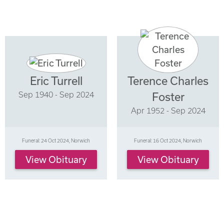
Eric Turrell
Terence Charles
Sep 1940 - Sep 2024
Foster
Apr 1952 - Sep 2024
Funeral: 24 Oct 2024, Norwich
Funeral: 16 Oct 2024, Norwich
View Obituary
View Obituary