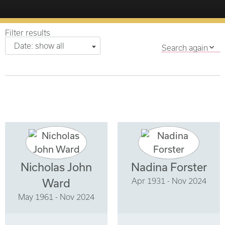
Filter results
Date: show all
Search again
Nicholas John
Nadina Forster
Apr 1931 - Nov 2024
Ward
May 1961 - Nov 2024