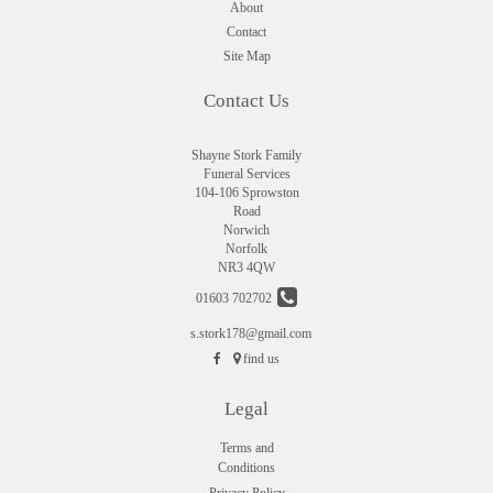
About
Contact
Site Map
Contact Us
Shayne Stork Family
Funeral Services
104-106 Sprowston
Road
Norwich
Norfolk
NR3 4QW
01603 702702
s.stork178@gmail.com
find us
Legal
Terms and
Conditions
Privacy Policy