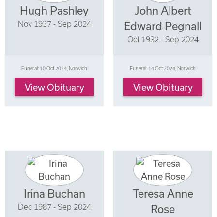
Hugh Pashley
John Albert
Nov 1937 - Sep 2024
Edward Pegnall
Oct 1932 - Sep 2024
Funeral: 10 Oct 2024, Norwich
Funeral: 14 Oct 2024, Norwich
View Obituary
View Obituary
Irina Buchan
Teresa Anne
Dec 1987 - Sep 2024
Rose