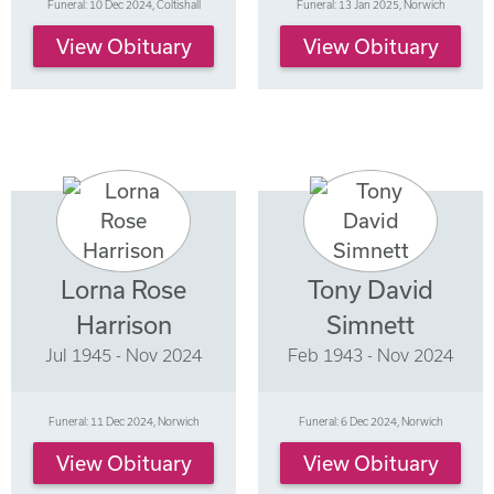
Funeral: 10 Dec 2024, Coltishall
Funeral: 13 Jan 2025, Norwich
View Obituary
View Obituary
Lorna Rose
Tony David
Harrison
Simnett
Jul 1945 - Nov 2024
Feb 1943 - Nov 2024
Funeral: 11 Dec 2024, Norwich
Funeral: 6 Dec 2024, Norwich
View Obituary
View Obituary