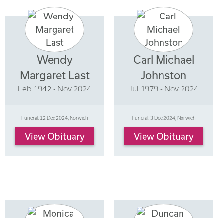
Wendy
Carl Michael
Margaret Last
Johnston
Feb 1942 - Nov 2024
Jul 1979 - Nov 2024
Funeral: 12 Dec 2024, Norwich
Funeral: 3 Dec 2024, Norwich
View Obituary
View Obituary