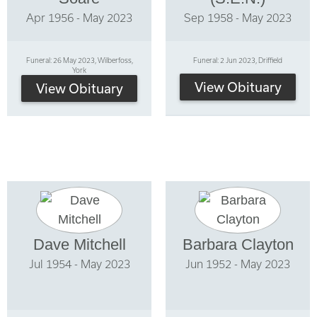
Apr 1956 - May 2023
Sep 1958 - May 2023
Funeral: 26 May 2023, Wilberfoss,
Funeral: 2 Jun 2023, Driffield
York
View Obituary
View Obituary
Dave Mitchell
Barbara Clayton
Jul 1954 - May 2023
Jun 1952 - May 2023