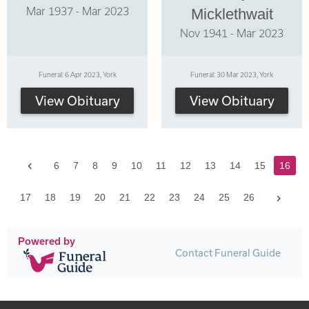
Mar 1937 - Mar 2023
Micklethwait
Nov 1941 - Mar 2023
Funeral: 6 Apr 2023, York
Funeral: 30 Mar 2023, York
View Obituary
View Obituary
Previous
6
7
8
9
10
11
12
13
14
15
16
Next
17
18
19
20
21
22
23
24
25
26
Powered by
Contact Funeral Guide