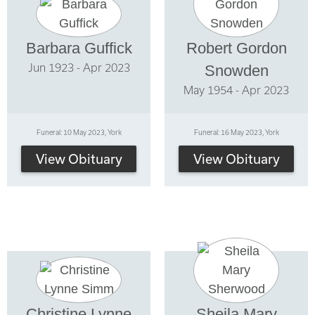
Barbara Guffick
Robert Gordon
Jun 1923 - Apr 2023
Snowden
May 1954 - Apr 2023
Funeral: 10 May 2023, York
Funeral: 16 May 2023, York
View Obituary
View Obituary
Christine Lynne
Sheila Mary