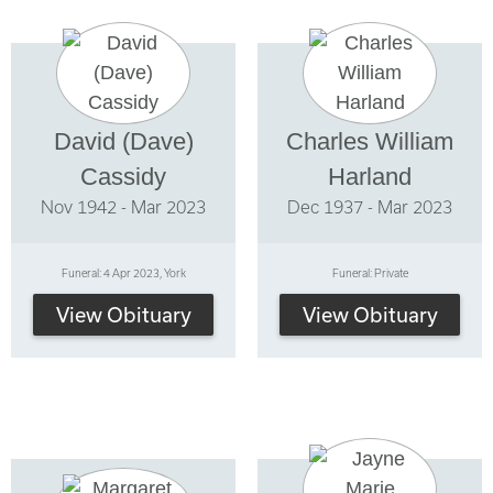
David (Dave)
Charles William
Cassidy
Harland
Nov 1942 - Mar 2023
Dec 1937 - Mar 2023
Funeral: 4 Apr 2023, York
Funeral: Private
View Obituary
View Obituary