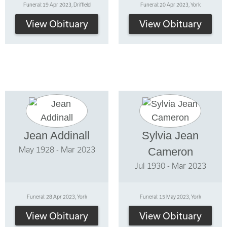
Funeral: 19 Apr 2023, Driffield
Funeral: 20 Apr 2023, York
View Obituary
View Obituary
Jean Addinall
Sylvia Jean
May 1928 - Mar 2023
Cameron
Jul 1930 - Mar 2023
Funeral: 28 Apr 2023, York
Funeral: 15 May 2023, York
View Obituary
View Obituary