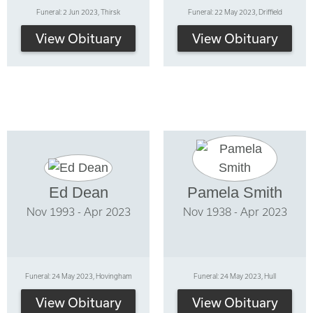
Funeral: 2 Jun 2023, Thirsk
Funeral: 22 May 2023, Driffield
View Obituary
View Obituary
Ed Dean
Pamela Smith
Nov 1993 - Apr 2023
Nov 1938 - Apr 2023
Funeral: 24 May 2023, Hovingham
Funeral: 24 May 2023, Hull
View Obituary
View Obituary