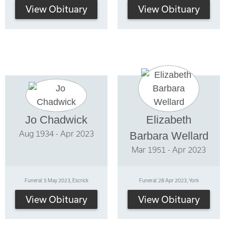
View Obituary
View Obituary
Jo Chadwick
Elizabeth
Aug 1934 - Apr 2023
Barbara Wellard
Mar 1951 - Apr 2023
Funeral: 5 May 2023, Escrick
Funeral: 28 Apr 2023, York
View Obituary
View Obituary