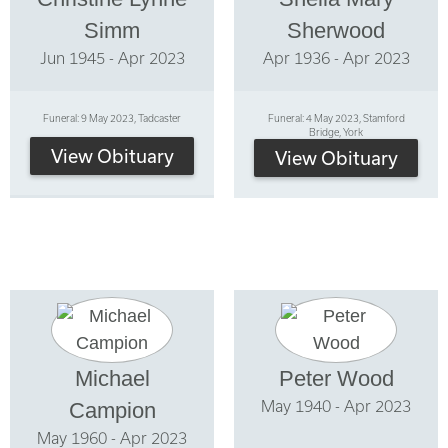
Simm
Sherwood
Jun 1945 - Apr 2023
Apr 1936 - Apr 2023
Funeral: 9 May 2023, Tadcaster
Funeral: 4 May 2023, Stamford
Bridge, York
View Obituary
View Obituary
Michael
Peter Wood
May 1940 - Apr 2023
Campion
May 1960 - Apr 2023