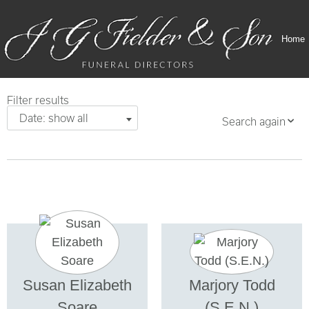
Home
Filter results
Date: show all
Search again
Susan Elizabeth
Marjory Todd
Soare
(S.E.N.)