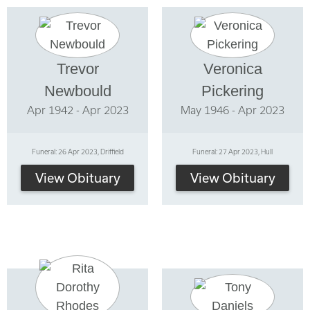
Trevor
Veronica
Newbould
Pickering
Apr 1942 - Apr 2023
May 1946 - Apr 2023
Funeral: 26 Apr 2023, Driffield
Funeral: 27 Apr 2023, Hull
View Obituary
View Obituary