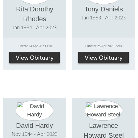
Rita Dorothy
Tony Daniels
Jan 1953 - Apr 2023
Rhodes
Jan 1934 - Apr 2023
Funeral: 24 Apr 2023, Hull
Funeral: 25 Apr 2023, York
View Obituary
View Obituary
David Hardy
Lawrence
Nov 1944 - Apr 2023
Howard Steel