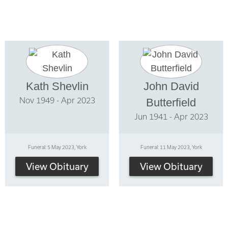
Kath Shevlin
John David
Nov 1949 - Apr 2023
Butterfield
Jun 1941 - Apr 2023
Funeral: 5 May 2023, York
Funeral: 11 May 2023, York
View Obituary
View Obituary