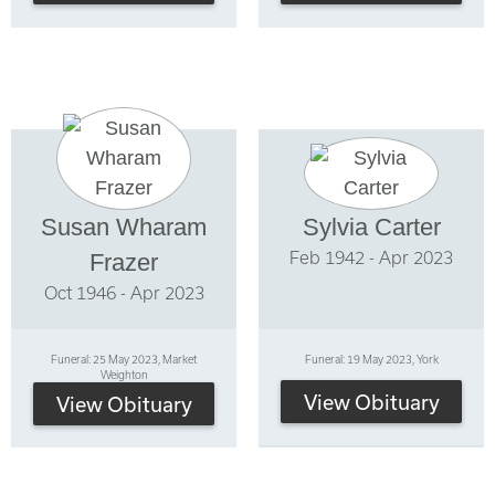
Susan Wharam
Sylvia Carter
Feb 1942 - Apr 2023
Frazer
Oct 1946 - Apr 2023
Funeral: 25 May 2023, Market
Funeral: 19 May 2023, York
Weighton
View Obituary
View Obituary