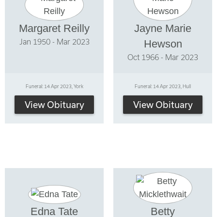
Margaret Reilly
Jayne Marie
Jan 1950 - Mar 2023
Hewson
Oct 1966 - Mar 2023
Funeral: 14 Apr 2023, York
Funeral: 14 Apr 2023, Hull
View Obituary
View Obituary
Edna Tate
Betty