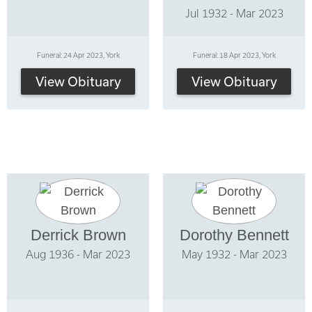
Jul 1932 - Mar 2023
Funeral: 24 Apr 2023, York
Funeral: 18 Apr 2023, York
View Obituary
View Obituary
Derrick Brown
Dorothy Bennett
Aug 1936 - Mar 2023
May 1932 - Mar 2023