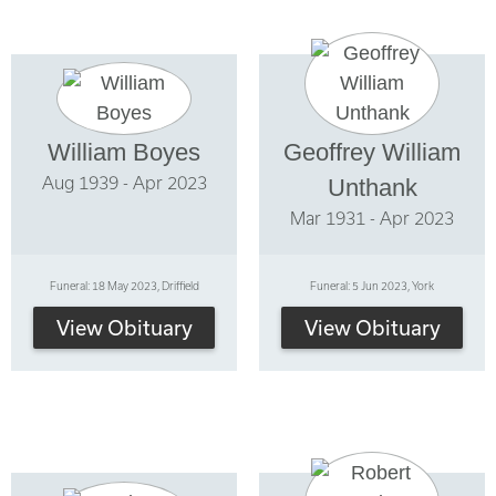
William Boyes
Geoffrey William
Aug 1939 - Apr 2023
Unthank
Mar 1931 - Apr 2023
Funeral: 18 May 2023, Driffield
Funeral: 5 Jun 2023, York
View Obituary
View Obituary