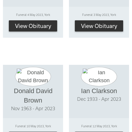
Funeral: 4 May 2023, York
Funeral: 3 May 2023, York
View Obituary
View Obituary
Donald David
Ian Clarkson
Dec 1933 - Apr 2023
Brown
Nov 1963 - Apr 2023
Funeral: 10 May 2023, York
Funeral: 12 May 2023, York