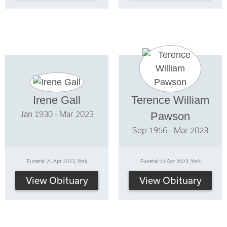
Irene Gall
Terence William
Jan 1930 - Mar 2023
Pawson
Sep 1956 - Mar 2023
Funeral: 21 Apr 2023, York
Funeral: 11 Apr 2023, York
View Obituary
View Obituary