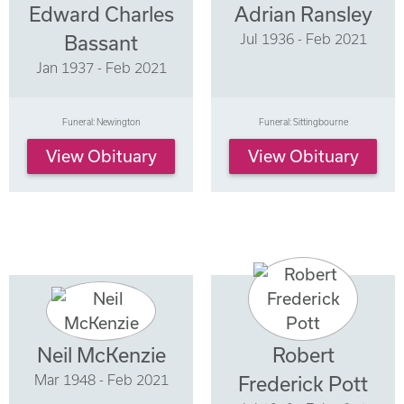
Edward Charles
Adrian Ransley
Jul 1936 - Feb 2021
Bassant
Jan 1937 - Feb 2021
Funeral: Newington
Funeral: Sittingbourne
View Obituary
View Obituary
Neil McKenzie
Robert
Mar 1948 - Feb 2021
Frederick Pott