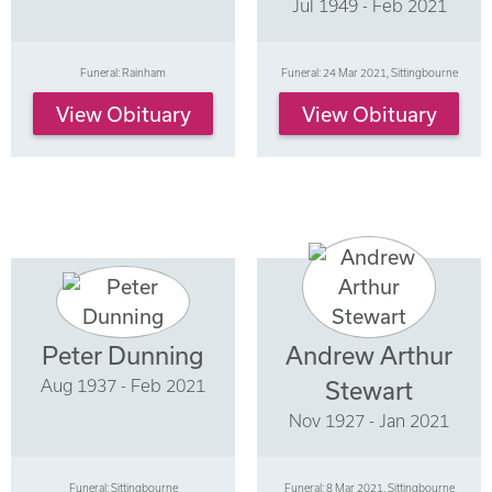
Jul 1949 - Feb 2021
Funeral: Rainham
Funeral: 24 Mar 2021, Sittingbourne
View Obituary
View Obituary
Peter Dunning
Andrew Arthur
Aug 1937 - Feb 2021
Stewart
Nov 1927 - Jan 2021
Funeral: Sittingbourne
Funeral: 8 Mar 2021, Sittingbourne