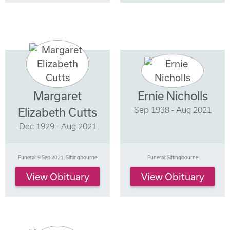
Margaret
Ernie Nicholls
Sep 1938 - Aug 2021
Elizabeth Cutts
Dec 1929 - Aug 2021
Funeral: 9 Sep 2021, Sittingbourne
Funeral: Sittingbourne
View Obituary
View Obituary