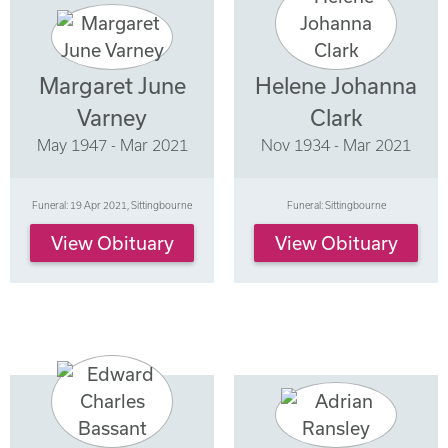
Margaret June
Helene Johanna
Varney
Clark
May 1947 - Mar 2021
Nov 1934 - Mar 2021
Funeral: 19 Apr 2021, Sittingbourne
Funeral: Sittingbourne
View Obituary
View Obituary