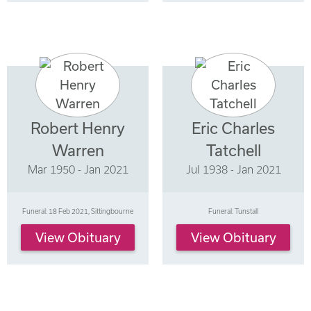
Robert Henry
Eric Charles
Warren
Tatchell
Mar 1950 - Jan 2021
Jul 1938 - Jan 2021
Funeral: 18 Feb 2021, Sittingbourne
Funeral: Tunstall
View Obituary
View Obituary