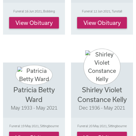
Funeral: 16 Jun 2021, Bobbing
Funeral: 12 Jun 2021, Tunstall
View Obituary
View Obituary
Patricia Betty
Shirley Violet
Ward
Constance Kelly
May 1933 - May 2021
Dec 1936 - May 2021
Funeral: 19 May 2021, Sittingbourne
Funeral: 20 May 2021, Sittingbourne