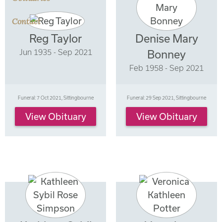
Contact
Reg Taylor
Denise Mary
Jun 1935 - Sep 2021
Bonney
Feb 1958 - Sep 2021
Funeral: 7 Oct 2021, Sittingbourne
Funeral: 29 Sep 2021, Sittingbourne
View Obituary
View Obituary