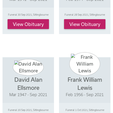
Funeral: 30 Sep 2021, Sittingbourne
Funeral: 28 Sep 2021, Sittingbourne
View Obituary
View Obituary
David Alan
Frank William
Ellsmore
Lewis
Mar 1947 - Sep 2021
Feb 1956 - Sep 2021
Funeral: 20 Sep 2021, Sittingbourne
Funeral: 1 Oct 2021, Sittingbourne