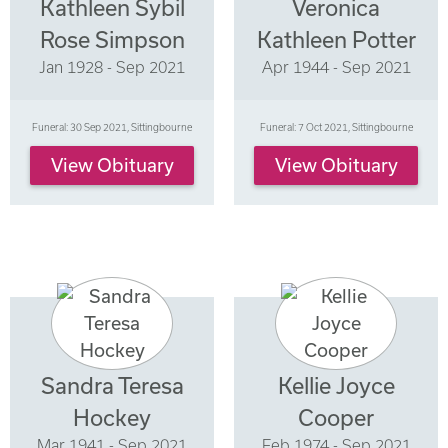
Kathleen Sybil
Veronica
Rose Simpson
Kathleen Potter
Jan 1928 - Sep 2021
Apr 1944 - Sep 2021
Funeral: 30 Sep 2021, Sittingbourne
Funeral: 7 Oct 2021, Sittingbourne
View Obituary
View Obituary
Sandra Teresa
Kellie Joyce
Hockey
Cooper
Mar 1941 - Sep 2021
Feb 1974 - Sep 2021