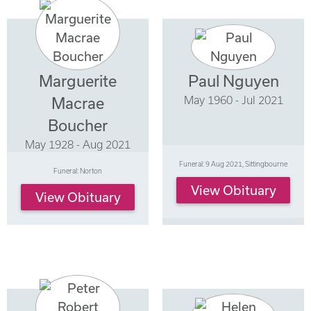
Marguerite
Paul Nguyen
May 1960 - Jul 2021
Macrae
Boucher
May 1928 - Aug 2021
Funeral: 9 Aug 2021, Sittingbourne
Funeral: Norton
View Obituary
View Obituary