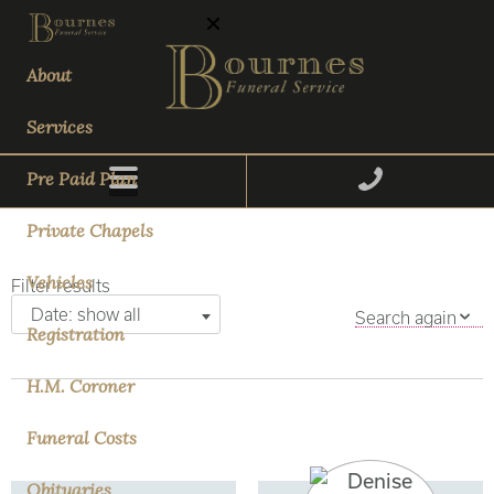
About
Services
Pre Paid Plan
Private Chapels
Vehicles
Filter results
Date: show all
Search again
Registration
H.M. Coroner
Funeral Costs
Obituaries