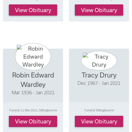
View Obituary
View Obituary
Robin Edward
Tracy Drury
Dec 1967 - Jan 2021
Wardley
Mar 1936 - Jan 2021
Funeral: 11 Mar 2021, Sittingbourne
Funeral: Sittingbourne
View Obituary
View Obituary