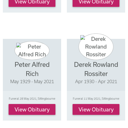
View Obituary
View Obituary
Peter Alfred
Derek Rowland
Rich
Rossiter
May 1929 - May 2021
Apr 1930 - Apr 2021
Funeral: 28 May 2021, Sittingbourne
Funeral: 11 May 2021, Sittingbourne
View Obituary
View Obituary