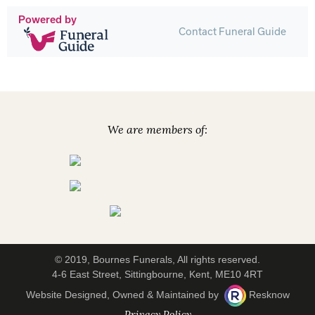
Powered by
Contact Funeral Guide
We are members of:
© 2019, Bournes Funerals, All rights reserved.
4-6 East Street, Sittingbourne, Kent, ME10 4RT
Website Designed, Owned & Maintained by
Resknow
Privacy Policy