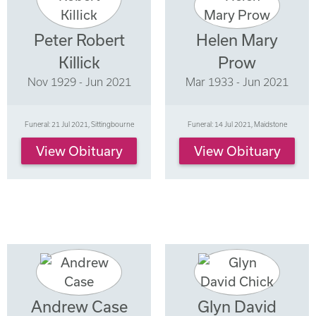
Peter Robert
Helen Mary
Killick
Prow
Nov 1929 - Jun 2021
Mar 1933 - Jun 2021
Funeral: 21 Jul 2021, Sittingbourne
Funeral: 14 Jul 2021, Maidstone
View Obituary
View Obituary
Andrew Case
Glyn David