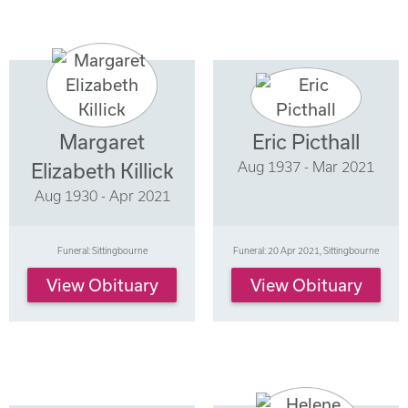
Margaret
Eric Picthall
Aug 1937 - Mar 2021
Elizabeth Killick
Aug 1930 - Apr 2021
Funeral: Sittingbourne
Funeral: 20 Apr 2021, Sittingbourne
View Obituary
View Obituary