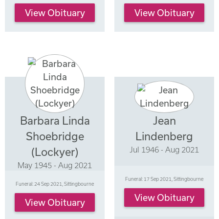
View Obituary
View Obituary
Barbara Linda
Jean
Shoebridge
Lindenberg
Jul 1946 - Aug 2021
(Lockyer)
May 1945 - Aug 2021
Funeral: 17 Sep 2021, Sittingbourne
Funeral: 24 Sep 2021, Sittingbourne
View Obituary
View Obituary