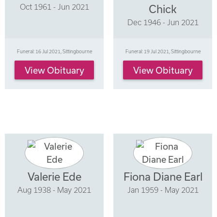
Oct 1961 - Jun 2021
Chick
Dec 1946 - Jun 2021
Funeral: 16 Jul 2021, Sittingbourne
Funeral: 19 Jul 2021, Sittingbourne
View Obituary
View Obituary
Valerie Ede
Fiona Diane Earl
Aug 1938 - May 2021
Jan 1959 - May 2021