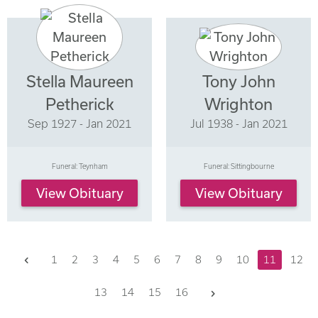
Stella Maureen
Tony John
Petherick
Wrighton
Sep 1927 - Jan 2021
Jul 1938 - Jan 2021
Funeral: Teynham
Funeral: Sittingbourne
View Obituary
View Obituary
Previous
1
2
3
4
5
6
7
8
9
10
11
12
Next
13
14
15
16