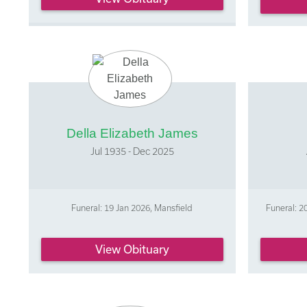
Della Elizabeth James
Jul 1935 - Dec 2025
Funeral: 19 Jan 2026, Mansfield
Funeral: 
View Obituary