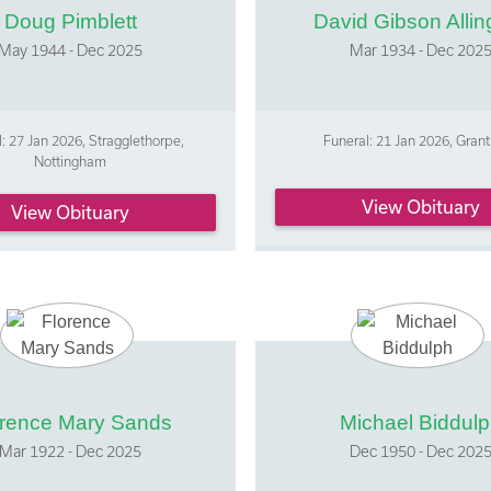
Doug Pimblett
David Gibson Allin
May 1944 - Dec 2025
Mar 1934 - Dec 202
: 27 Jan 2026, Stragglethorpe,
Funeral: 21 Jan 2026, Gra
Nottingham
View Obituary
View Obituary
orence Mary Sands
Michael Biddul
Mar 1922 - Dec 2025
Dec 1950 - Dec 202