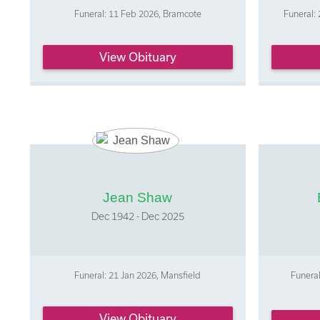
Funeral: 11 Feb 2026, Bramcote
Funeral: 
View Obituary
Jean Shaw
Dec 1942 - Dec 2025
Funeral: 21 Jan 2026, Mansfield
Funeral
View Obituary