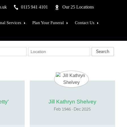
o.uk
0115 941 4101
Our 25 Locations
nal Services
Plan Your Funeral
Contact Us
ftsmen in Stone
Why choose us ?
Our Branch Network
ed Remains
What does a funeral plan include ?
Find Your Local Office
ement counselling
How much does a plan cost
Useful Links
al advice
Comparison of funeral plans
Our History and Heritage
ons procedure
Your money is safe with us
Our Family
 of Mourners
Lymn Vouchers
Associations
Green Funeral Plans
Carriage Masters
tty'
Jill Kathryn Shelvey
FAQ's
New Horizons - sign Up
Feb 1946 - Dec 2025