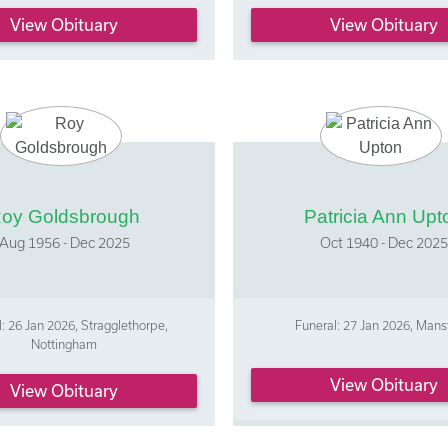
View Obituary
View Obituary
oy Goldsbrough
Patricia Ann Upt
Aug 1956 - Dec 2025
Oct 1940 - Dec 2025
: 26 Jan 2026, Stragglethorpe,
Funeral: 27 Jan 2026, Mans
Nottingham
View Obituary
View Obituary