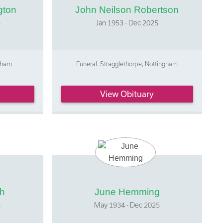
gton
John Neilson Robertson
5
Jan 1953 - Dec 2025
ntham
Funeral: Stragglethorpe, Nottingham
View Obituary
ph
June Hemming
5
May 1934 - Dec 2025