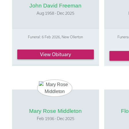
John David Freeman
Aug 1958 - Dec 2025
Funeral: 6 Feb 2026, New Ollerton
Funeral
View Obituary
Mary Rose Middleton
Fl
Feb 1936 - Dec 2025