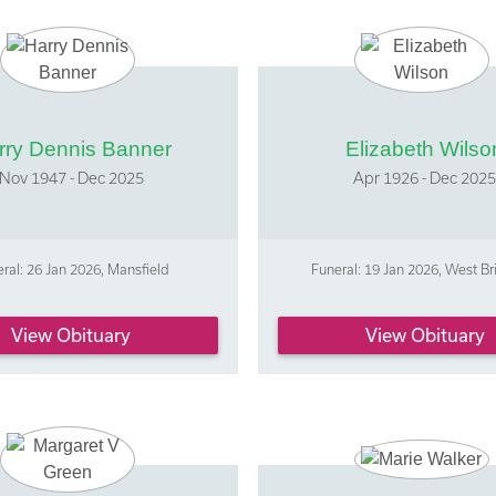
rry Dennis Banner
Elizabeth Wilso
Nov 1947 - Dec 2025
Apr 1926 - Dec 202
ral: 26 Jan 2026, Mansfield
Funeral: 19 Jan 2026, West Br
View Obituary
View Obituary