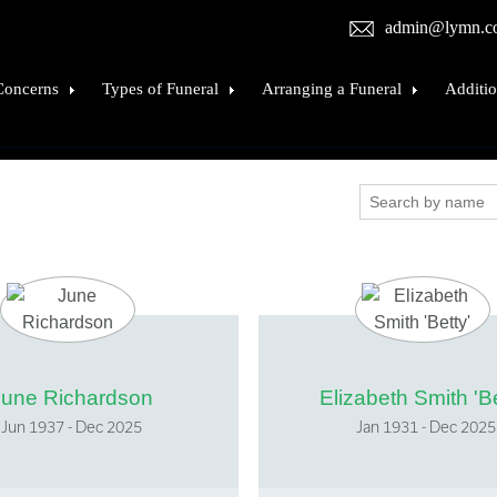
admin@lymn.c
Concerns
Types of Funeral
Arranging a Funeral
Additio
when death occurs
Burial
Funeral costs
The Cra
e deceased into our care
Cremation
Coffins and Caskets
Cremat
tion
Natural Burial
Visiting the Deceased
Bereav
ple know
Burial at sea
Hearses and Passenger Vehicles
Financi
a death
Religious Funerals
Funeral Flowers
Donati
's procedure
Funeral types
Funeral Stationery
Listing
rt, Wills & Probate
Repatriation
Online Obituaries
June Richardson
Elizabeth Smith 'Be
sistance
Childrens Funerals
Personalise The Service
Jun 1937 - Dec 2025
Jan 1931 - Dec 2025