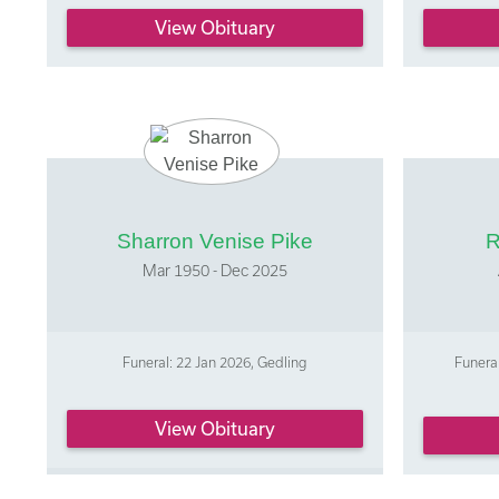
View Obituary
Sharron Venise Pike
R
Mar 1950 - Dec 2025
Funeral: 22 Jan 2026, Gedling
Funeral
View Obituary