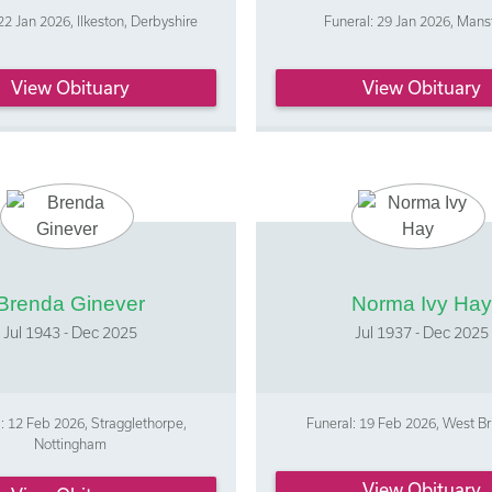
22 Jan 2026, Ilkeston, Derbyshire
Funeral: 29 Jan 2026, Mans
View Obituary
View Obituary
Brenda Ginever
Norma Ivy Hay
Jul 1943 - Dec 2025
Jul 1937 - Dec 2025
: 12 Feb 2026, Stragglethorpe,
Funeral: 19 Feb 2026, West Br
Nottingham
View Obituary