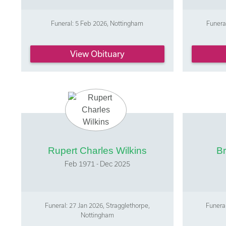
Funeral: 5 Feb 2026, Nottingham
Funera
View Obituary
Rupert Charles Wilkins
Br
Feb 1971 - Dec 2025
Funeral: 27 Jan 2026, Stragglethorpe,
Funeral
Nottingham