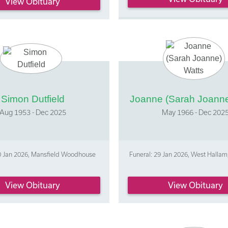
View Obituary
Simon Dutfield
Joanne (Sarah Joanne
Aug 1953 - Dec 2025
May 1966 - Dec 202
20 Jan 2026, Mansfield Woodhouse
Funeral: 29 Jan 2026, West Hallam
View Obituary
View Obituary