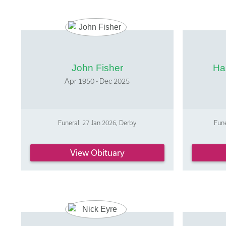
John Fisher
Ha
Apr 1950 - Dec 2025
Funeral: 27 Jan 2026, Derby
Fune
View Obituary