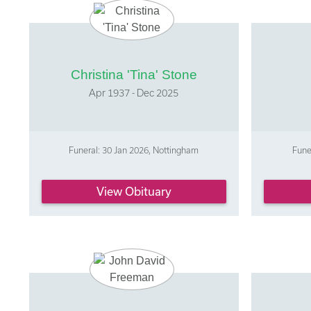
Christina 'Tina' Stone
Apr 1937 - Dec 2025
Funeral: 30 Jan 2026, Nottingham
Fune
View Obituary