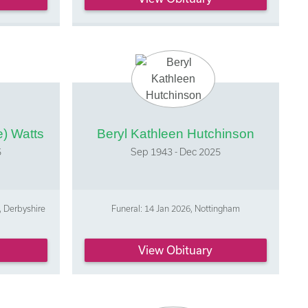
) Watts
Beryl Kathleen Hutchinson
5
Sep 1943 - Dec 2025
, Derbyshire
Funeral: 14 Jan 2026, Nottingham
View Obituary