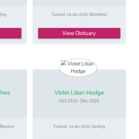
ling
Funeral: 14 Jan 2026, Mansfield
View Obituary
ghes
Violet Lilian Hodge
5
Oct 1939 - Dec 2025
 Beeston
Funeral: 14 Jan 2026, Gedling