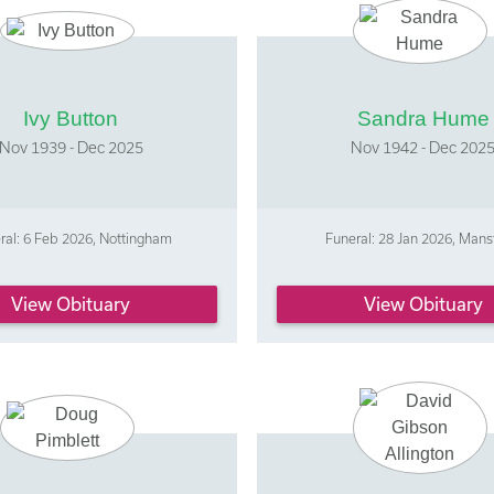
Ivy Button
Sandra Hume
Nov 1939 - Dec 2025
Nov 1942 - Dec 202
ral: 6 Feb 2026, Nottingham
Funeral: 28 Jan 2026, Mans
View Obituary
View Obituary