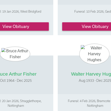
l: 19 Jan 2026, West Bridgford
Funeral: 10 Feb 2026, Ged
View Obituary
View Obituary
uce Arthur Fisher
Walter Harvey Hu
Oct 1964 - Dec 2025
Aug 1933 - Dec 202
: 20 Jan 2026, Stragglethorpe,
Funeral: 4 Feb 2026, Bramcote
Nottingham
Nottingham