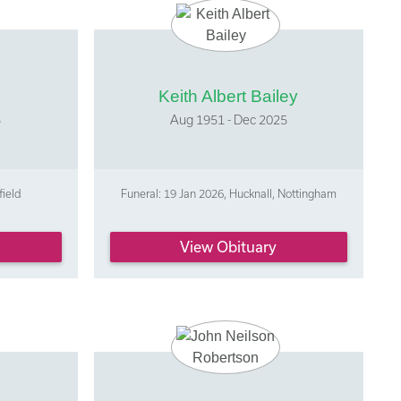
Keith Albert Bailey
5
Aug 1951 - Dec 2025
field
Funeral: 19 Jan 2026, Hucknall, Nottingham
View Obituary