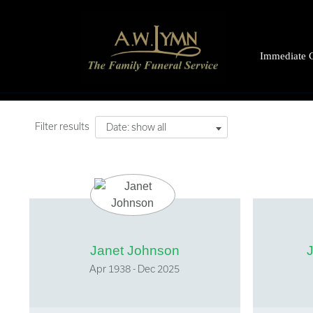
Immediate 
What to do 
Bringing th
Filter results
Date: show all
Organ dona
Letting peo
Registering 
The Coroner
Legal Suppo
Janet Johnson
Financial As
Apr 1938 - Dec 2025