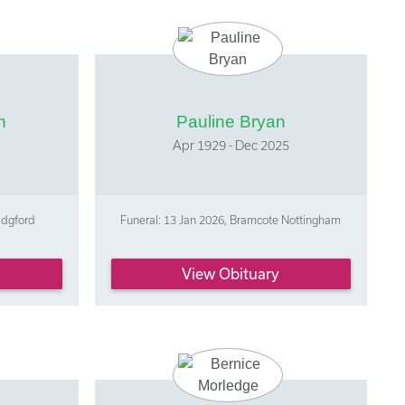
n
Pauline Bryan
5
Apr 1929 - Dec 2025
idgford
Funeral: 13 Jan 2026, Bramcote Nottingham
View Obituary