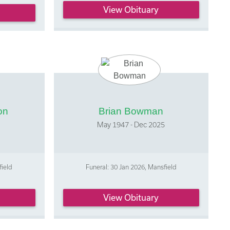
View Obituary
on
Brian Bowman
May 1947 - Dec 2025
field
Funeral: 30 Jan 2026, Mansfield
View Obituary