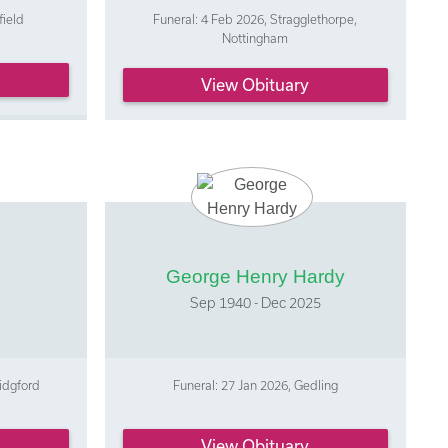
field
Funeral: 4 Feb 2026, Stragglethorpe,
Nottingham
View Obituary
George Henry Hardy
Sep 1940 - Dec 2025
idgford
Funeral: 27 Jan 2026, Gedling
View Obituary