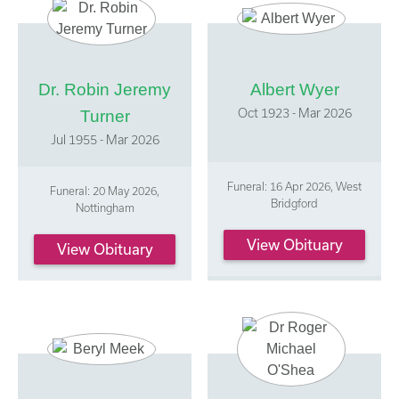
Dr. Robin Jeremy
Albert Wyer
Oct 1923 - Mar 2026
Turner
Jul 1955 - Mar 2026
Funeral: 16 Apr 2026, West
Funeral: 20 May 2026,
Bridgford
Nottingham
View Obituary
View Obituary