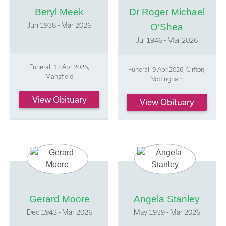
Beryl Meek
Dr Roger Michael
Jun 1938 - Mar 2026
O'Shea
Jul 1946 - Mar 2026
Funeral: 13 Apr 2026,
Funeral: 9 Apr 2026, Clifton,
Mansfield
Nottingham
View Obituary
View Obituary
Gerard Moore
Angela Stanley
Dec 1943 - Mar 2026
May 1939 - Mar 2026