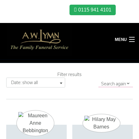
0115 941 4101
MENU
Filter results
Date: show all
Search again