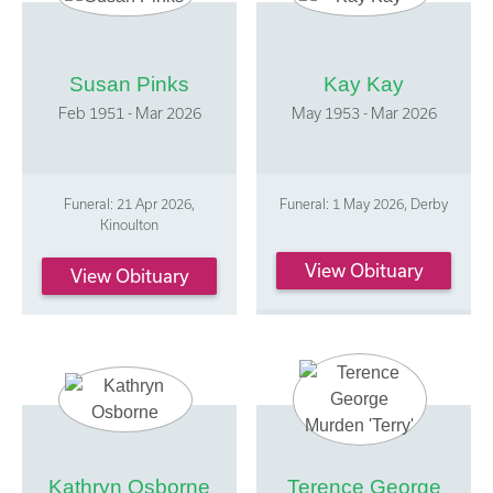
Susan Pinks
Kay Kay
Feb 1951 - Mar 2026
May 1953 - Mar 2026
Funeral: 21 Apr 2026,
Funeral: 1 May 2026, Derby
Kinoulton
View Obituary
View Obituary
Kathryn Osborne
Terence George