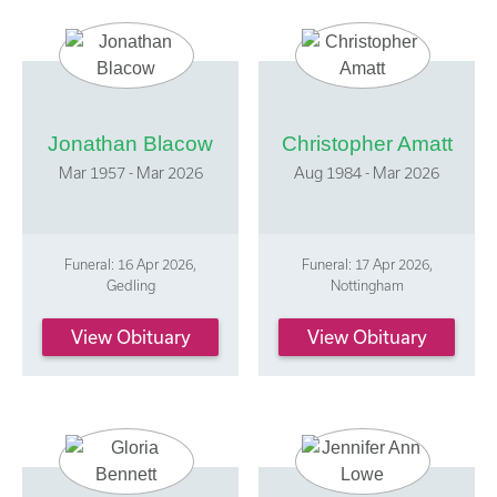
Jonathan Blacow
Christopher Amatt
Mar 1957 - Mar 2026
Aug 1984 - Mar 2026
Funeral: 16 Apr 2026,
Funeral: 17 Apr 2026,
Gedling
Nottingham
View Obituary
View Obituary