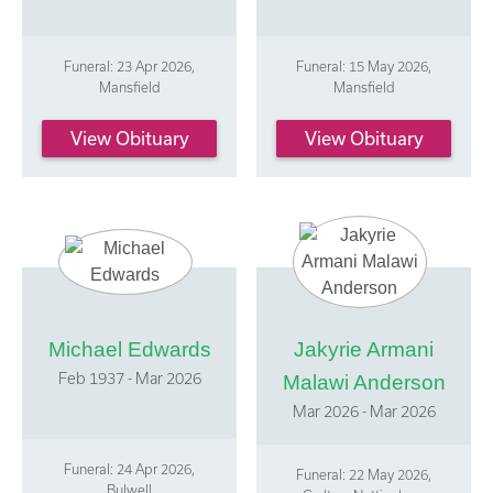
Funeral: 23 Apr 2026,
Funeral: 15 May 2026,
Mansfield
Mansfield
View Obituary
View Obituary
Michael Edwards
Jakyrie Armani
Feb 1937 - Mar 2026
Malawi Anderson
Mar 2026 - Mar 2026
Funeral: 24 Apr 2026,
Funeral: 22 May 2026,
Bulwell