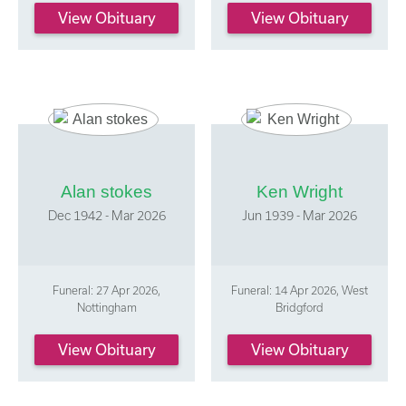
View Obituary
View Obituary
Alan stokes
Ken Wright
Dec 1942 - Mar 2026
Jun 1939 - Mar 2026
Funeral: 27 Apr 2026,
Funeral: 14 Apr 2026, West
Nottingham
Bridgford
View Obituary
View Obituary