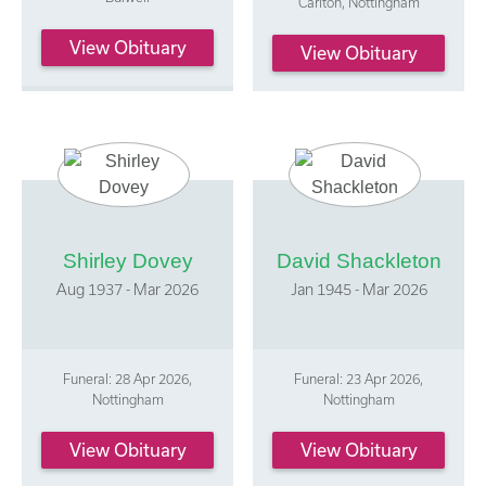
Carlton, Nottingham
View Obituary
View Obituary
Shirley Dovey
David Shackleton
Aug 1937 - Mar 2026
Jan 1945 - Mar 2026
Funeral: 28 Apr 2026,
Funeral: 23 Apr 2026,
Nottingham
Nottingham
View Obituary
View Obituary