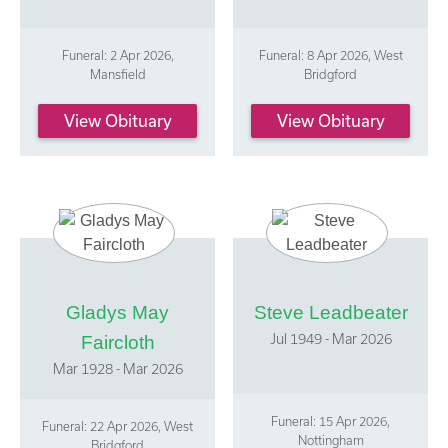
Funeral: 2 Apr 2026,
Funeral: 8 Apr 2026, West
Mansfield
Bridgford
View Obituary
View Obituary
Gladys May
Steve Leadbeater
Jul 1949 - Mar 2026
Faircloth
Mar 1928 - Mar 2026
Funeral: 15 Apr 2026,
Funeral: 22 Apr 2026, West
Nottingham
Bridgford