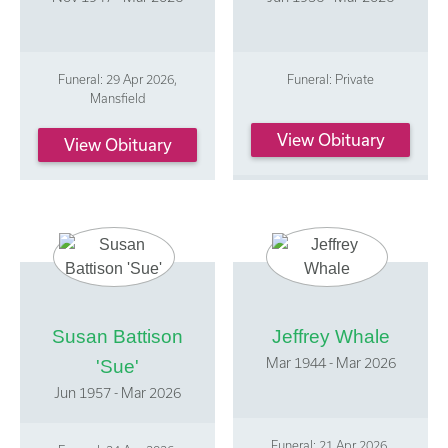
Funeral: 29 Apr 2026,
Funeral: Private
Mansfield
View Obituary
View Obituary
Susan Battison
Jeffrey Whale
Mar 1944 - Mar 2026
'Sue'
Jun 1957 - Mar 2026
Funeral: 21 Apr 2026,