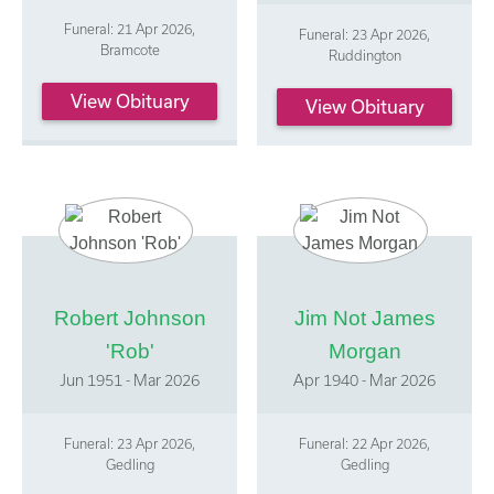
Funeral: 21 Apr 2026,
Funeral: 23 Apr 2026,
Bramcote
Ruddington
View Obituary
View Obituary
Robert Johnson
Jim Not James
'Rob'
Morgan
Jun 1951 - Mar 2026
Apr 1940 - Mar 2026
Funeral: 23 Apr 2026,
Funeral: 22 Apr 2026,
Gedling
Gedling