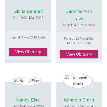
Gloria Bennett
Jennifer Ann
Oct 1942 - Mar 2026
Lowe
May 1942 - Mar 2026
Funeral: 5 May 2026, Derby
Funeral: 12 May 2026,
Radcliffe on Trent
View Obituary
View Obituary
Nancy Else
Kenneth Smith
Nov 1947 - Mar 2026
Jun 1936 - Mar 2026