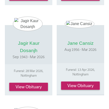
Jagir Kaur
Jane Cansiz
Aug 1956 - Mar 2026
Dosanjh
Sep 1943 - Mar 2026
Funeral: 13 Apr 2026,
Funeral: 28 Mar 2026,
Nottingham
Nottingham
View Obituary
View Obituary