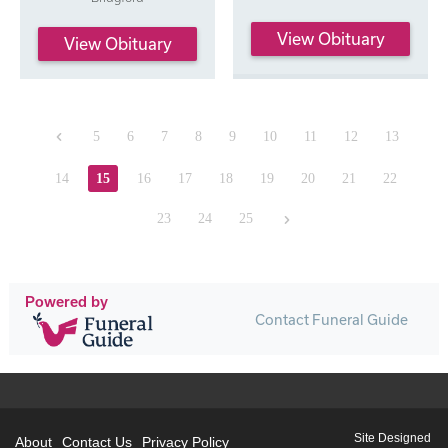
View Obituary
View Obituary
Previous
5
6
7
8
9
10
11
12
13
14
15
16
17
18
19
20
21
22
Next
23
24
25
Powered by
Contact Funeral Guide
Site Designed
About
Contact Us
Privacy Policy