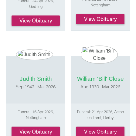
Funeral: 24 Apr 2026,
Nottingham
Gedling
View Obituary
View Obituary
Judith Smith
William 'Bill' Close
Sep 1942 - Mar 2026
Aug 1930 - Mar 2026
Funeral: 16 Apr 2026,
Funeral: 21 Apr 2026, Aston
Nottingham
on Trent, Derby
View Obituary
View Obituary