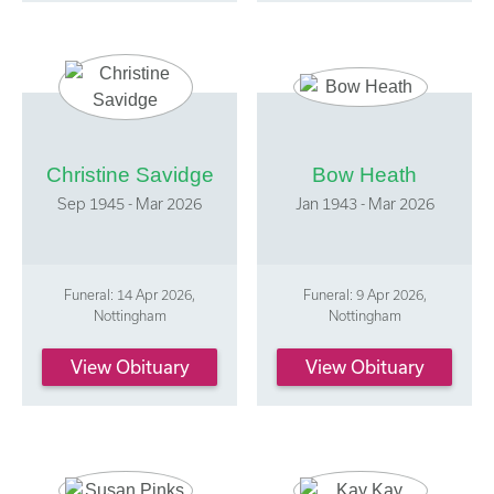
Christine Savidge
Bow Heath
Sep 1945 - Mar 2026
Jan 1943 - Mar 2026
Funeral: 14 Apr 2026,
Funeral: 9 Apr 2026,
Nottingham
Nottingham
View Obituary
View Obituary