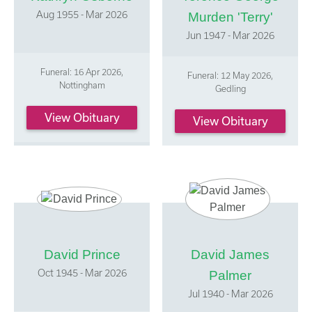
Aug 1955 - Mar 2026
Murden 'Terry'
Jun 1947 - Mar 2026
Funeral: 16 Apr 2026,
Funeral: 12 May 2026,
Nottingham
Gedling
View Obituary
View Obituary
David Prince
David James
Oct 1945 - Mar 2026
Palmer
Jul 1940 - Mar 2026