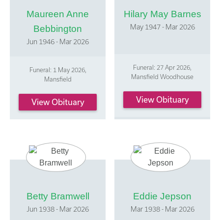
Maureen Anne
Hilary May Barnes
May 1947 - Mar 2026
Bebbington
Jun 1946 - Mar 2026
Funeral: 27 Apr 2026,
Funeral: 1 May 2026,
Mansfield Woodhouse
Mansfield
View Obituary
View Obituary
Betty Bramwell
Eddie Jepson
Jun 1938 - Mar 2026
Mar 1938 - Mar 2026