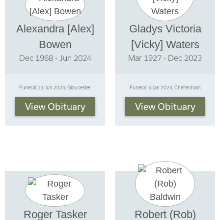
Alexandra [Alex]
Gladys Victoria
Bowen
[Vicky] Waters
Dec 1968 - Jun 2024
Mar 1927 - Dec 2023
Funeral: 21 Jun 2024, Gloucester
Funeral: 5 Jan 2024, Cheltenham
View Obituary
View Obituary
Roger Tasker
Robert (Rob)