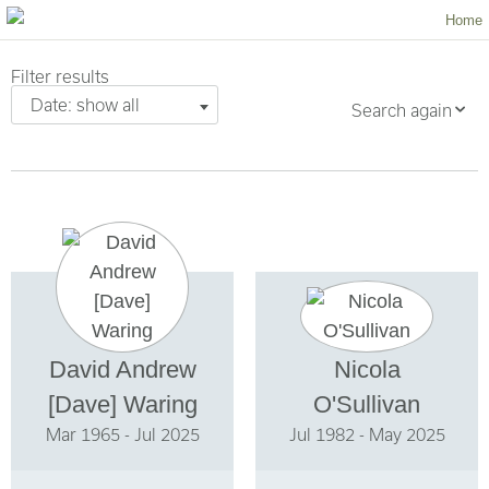
Home
Filter results
Date: show all
Search again
David Andrew
Nicola
[Dave] Waring
O'Sullivan
Mar 1965 - Jul 2025
Jul 1982 - May 2025