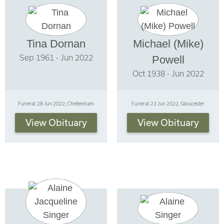
Tina Dornan
Michael (Mike)
Sep 1961 - Jun 2022
Powell
Oct 1938 - Jun 2022
Funeral: 28 Jun 2022, Cheltenham
Funeral: 23 Jun 2022, Gloucester
View Obituary
View Obituary