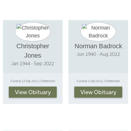
Christopher
Norman Badrock
Jun 1940 - Aug 2022
Jones
Jan 1944 - Sep 2022
Funeral: 23 Sep 2022, Cheltenham
Funeral: 2 Sep 2022, Cheltenham
View Obituary
View Obituary