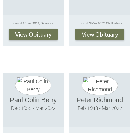
Funeral: 20 Jun 2022, Gloucester
Funeral: 5 May 2022, Cheltenham
View Obituary
View Obituary
Paul Colin Berry
Peter Richmond
Dec 1955 - Mar 2022
Feb 1948 - Mar 2022