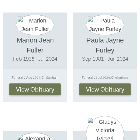
Marion Jean
Paula Jayne
Fuller
Furley
Feb 1935 - Jul 2024
Sep 1981 - Jun 2024
Funeral: 2 Aug 2024, Cheltenham
Funeral: 25 Jul 2024, Cheltenham
View Obituary
View Obituary