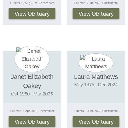
Funeral: 12 Aug 2025, Cheltenham
Funeral: 12 Jun 2025, Cheltenham
View Obituary
View Obituary
Janet Elizabeth
Laura Matthews
May 1979 - Dec 2024
Oakey
Oct 1950 - Mar 2025
Funeral: 11 Apr 2025, Cheltenham
Funeral: 24 Jan 2025, Cheltenham
View Obituary
View Obituary