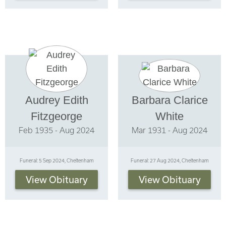
Audrey Edith
Barbara Clarice
Fitzgeorge
White
Feb 1935 - Aug 2024
Mar 1931 - Aug 2024
Funeral: 5 Sep 2024, Cheltenham
Funeral: 27 Aug 2024, Cheltenham
View Obituary
View Obituary