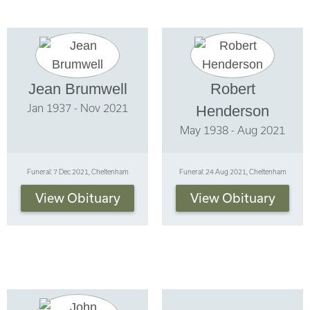
Jean Brumwell
Robert
Jan 1937 - Nov 2021
Henderson
May 1938 - Aug 2021
Funeral: 7 Dec 2021, Cheltenham
Funeral: 24 Aug 2021, Cheltenham
View Obituary
View Obituary