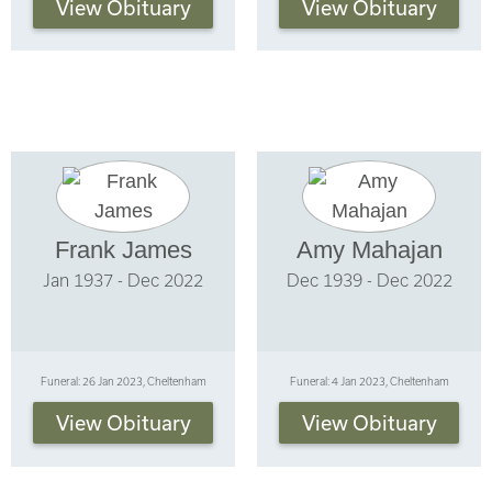
View Obituary
View Obituary
Frank James
Amy Mahajan
Jan 1937 - Dec 2022
Dec 1939 - Dec 2022
Funeral: 26 Jan 2023, Cheltenham
Funeral: 4 Jan 2023, Cheltenham
View Obituary
View Obituary