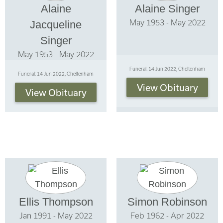
Alaine
Alaine Singer
May 1953 - May 2022
Jacqueline
Singer
May 1953 - May 2022
Funeral: 14 Jun 2022, Cheltenham
Funeral: 14 Jun 2022, Cheltenham
View Obituary
View Obituary
Ellis Thompson
Simon Robinson
Jan 1991 - May 2022
Feb 1962 - Apr 2022