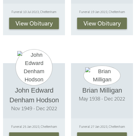
Funeral: 10 Jul 2023, Cheltenham
Funeral: 19 Jan 2023, Cheltenham
View Obituary
View Obituary
John Edward
Brian Milligan
May 1938 - Dec 2022
Denham Hodson
Nov 1949 - Dec 2022
Funeral: 25 Jan 2023, Cheltenham
Funeral: 27 Jan 2023, Cheltenham