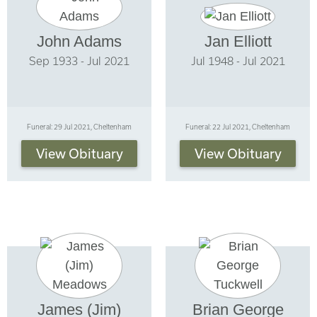
John Adams
Jan Elliott
Sep 1933 - Jul 2021
Jul 1948 - Jul 2021
Funeral: 29 Jul 2021, Cheltenham
Funeral: 22 Jul 2021, Cheltenham
View Obituary
View Obituary
James (Jim)
Brian George