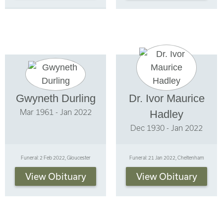
Gwyneth Durling
Dr. Ivor Maurice
Mar 1961 - Jan 2022
Hadley
Dec 1930 - Jan 2022
Funeral: 2 Feb 2022, Gloucester
Funeral: 21 Jan 2022, Cheltenham
View Obituary
View Obituary