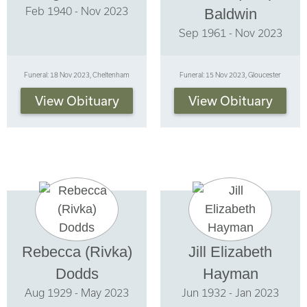
Feb 1940 - Nov 2023
Baldwin
Sep 1961 - Nov 2023
Funeral: 18 Nov 2023, Cheltenham
Funeral: 15 Nov 2023, Gloucester
View Obituary
View Obituary
Rebecca (Rivka)
Jill Elizabeth
Dodds
Hayman
Aug 1929 - May 2023
Jun 1932 - Jan 2023