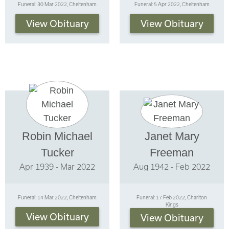
Funeral: 30 Mar 2022, Cheltenham
Funeral: 5 Apr 2022, Cheltenham
View Obituary
View Obituary
Robin Michael
Janet Mary
Tucker
Freeman
Apr 1939 - Mar 2022
Aug 1942 - Feb 2022
Funeral: 14 Mar 2022, Cheltenham
Funeral: 17 Feb 2022, Charlton
Kings
View Obituary
View Obituary