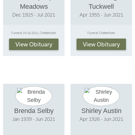
Meadows
Tuckwell
Dec 1925 - Jul 2021
Apr 1955 - Jun 2021
Funeral: 19 Jul 2021, Cheltenham
Funeral: Cheltenham
View Obituary
View Obituary
Brenda Selby
Shirley Austin
Jan 1939 - Jun 2021
Apr 1926 - Jun 2021