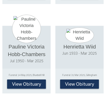
Pauline Victoria
Henrietta Wiid
Jun 1933 - Mar 2025
Hobb-Chambers
Jul 1950 - Mar 2025
Funeral: 14 May 2025, Bluebell Hill
Funeral: 31 Mar 2025, Gillingham
View Obituary
View Obituary