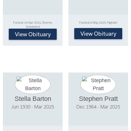
Funeral: 24 Apr 2025, Shorne,
Funeral: 6 May 2025, Higham
Gravesend
View Obituary
View Obituary
Stella Barton
Stephen Pratt
Jun 1930 - Mar 2025
Dec 1964 - Mar 2025