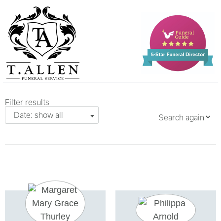
Filter results
Date: show all
Search again