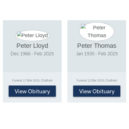
Peter Lloyd
Peter Thomas
Dec 1966 - Feb 2025
Jan 1935 - Feb 2025
Funeral: 17 Mar 2025, Chatham
Funeral: 12 Mar 2025, Chatham
View Obituary
View Obituary