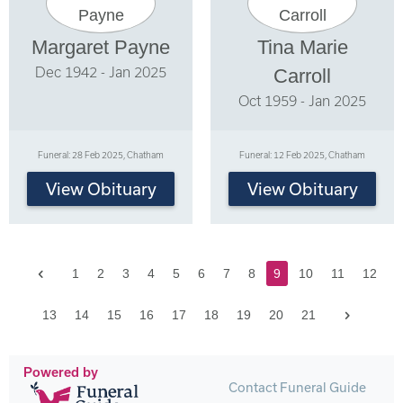
Margaret Payne
Tina Marie
Dec 1942 - Jan 2025
Carroll
Oct 1959 - Jan 2025
Funeral: 28 Feb 2025, Chatham
Funeral: 12 Feb 2025, Chatham
View Obituary
View Obituary
Previous
1
2
3
4
5
6
7
8
9
10
11
12
Next
13
14
15
16
17
18
19
20
21
Powered by
Contact Funeral Guide