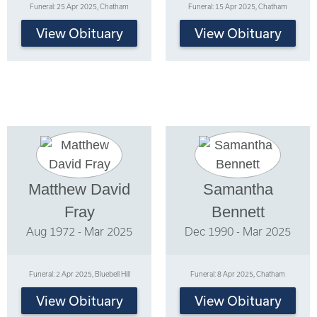
Funeral: 25 Apr 2025, Chatham
Funeral: 15 Apr 2025, Chatham
View Obituary
View Obituary
Matthew David
Samantha
Fray
Bennett
Aug 1972 - Mar 2025
Dec 1990 - Mar 2025
Funeral: 2 Apr 2025, Bluebell Hill
Funeral: 8 Apr 2025, Chatham
View Obituary
View Obituary