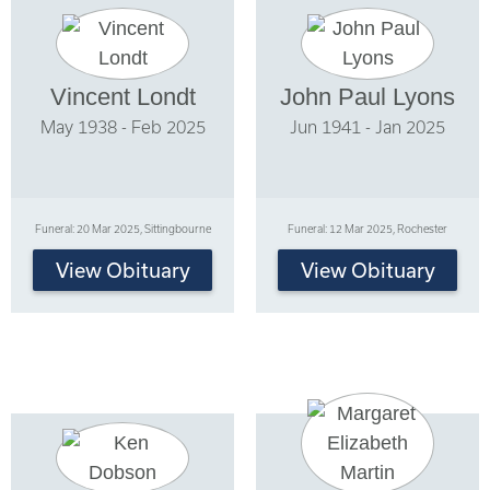
Vincent Londt
John Paul Lyons
May 1938 - Feb 2025
Jun 1941 - Jan 2025
Funeral: 20 Mar 2025, Sittingbourne
Funeral: 12 Mar 2025, Rochester
View Obituary
View Obituary