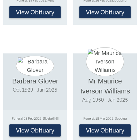
Funeral: 19 Feb 2025, Kent
Funeral: 26 Feb 2025, Bobbing
View Obituary
View Obituary
Barbara Glover
Mr Maurice
Oct 1929 - Jan 2025
Iverson Williams
Aug 1950 - Jan 2025
Funeral: 28 Feb 2025, Bluebell Hill
Funeral: 18 Mar 2025, Bobbing
View Obituary
View Obituary