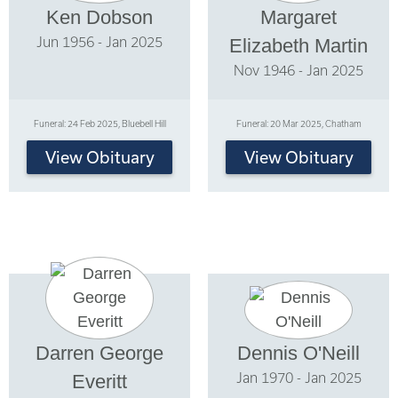
Ken Dobson
Margaret
Jun 1956 - Jan 2025
Elizabeth Martin
Nov 1946 - Jan 2025
Funeral: 24 Feb 2025, Bluebell Hill
Funeral: 20 Mar 2025, Chatham
View Obituary
View Obituary
Darren George
Dennis O'Neill
Jan 1970 - Jan 2025
Everitt