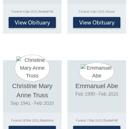
Funeral: 4 Apr 2025, Bluebell Hill
Funeral: 3 Apr 2025, Strood
View Obituary
View Obituary
Christine Mary
Emmanuel Abe
Feb 1990 - Feb 2025
Anne Truss
Sep 1941 - Feb 2025
Funeral: 28 Mar 2025, Maidstone
Funeral: 7 Mar 2025, Bluebell Hill