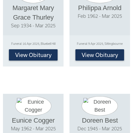
Margaret Mary
Philippa Arnold
Feb 1962 - Mar 2025
Grace Thurley
Sep 1934 - Mar 2025
Funeral: 16 Apr 2025, Bluebell Hill
Funeral: 9 Apr 2025, Sittingbourne
View Obituary
View Obituary
Eunice Cogger
Doreen Best
May 1962 - Mar 2025
Dec 1945 - Mar 2025