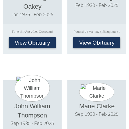
Feb 1930 - Feb 2025
Oakey
Jan 1936 - Feb 2025
Funeral: 7 Apr 2025, Gravesend
Funeral: 24 Mar 2025, Sittingbourne
View Obituary
View Obituary
John William
Marie Clarke
Sep 1930 - Feb 2025
Thompson
Sep 1935 - Feb 2025