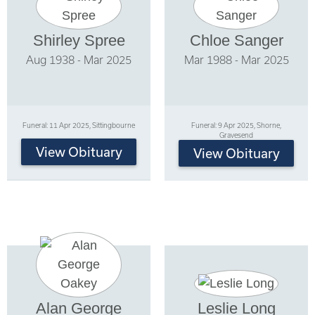
Shirley Spree
Chloe Sanger
Aug 1938 - Mar 2025
Mar 1988 - Mar 2025
Funeral: 11 Apr 2025, Sittingbourne
Funeral: 9 Apr 2025, Shorne,
Gravesend
View Obituary
View Obituary
Alan George
Leslie Long