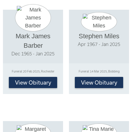
Mark James
Stephen Miles
Apr 1967 - Jan 2025
Barber
Dec 1965 - Jan 2025
Funeral: 20 Feb 2025, Rochester
Funeral: 14 Mar 2025, Bobbing
View Obituary
View Obituary