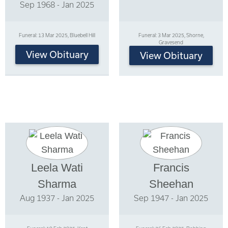
Sep 1968 - Jan 2025
Funeral: 13 Mar 2025, Bluebell Hill
Funeral: 3 Mar 2025, Shorne,
Gravesend
View Obituary
View Obituary
Leela Wati
Francis
Sharma
Sheehan
Aug 1937 - Jan 2025
Sep 1947 - Jan 2025