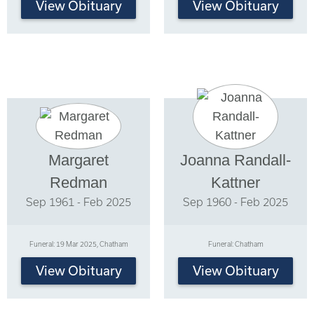
View Obituary
View Obituary
Margaret
Joanna Randall-
Redman
Kattner
Sep 1961 - Feb 2025
Sep 1960 - Feb 2025
Funeral: 19 Mar 2025, Chatham
Funeral: Chatham
View Obituary
View Obituary