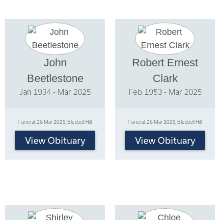
John
Robert Ernest
Beetlestone
Clark
Jan 1934 - Mar 2025
Feb 1953 - Mar 2025
Funeral: 26 Mar 2025, Bluebell Hill
Funeral: 26 Mar 2025, Bluebell Hill
View Obituary
View Obituary