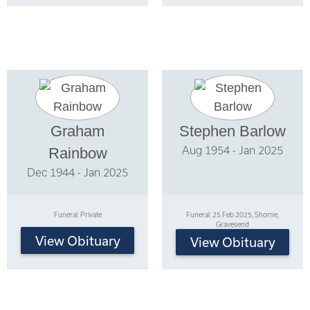
Graham
Stephen Barlow
Aug 1954 - Jan 2025
Rainbow
Dec 1944 - Jan 2025
Funeral: Private
Funeral: 25 Feb 2025, Shorne,
Gravesend
View Obituary
View Obituary