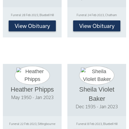
Funeral: 28 Feb 2023, Bluebell Hill
Funeral: 24 Feb 2023, Chatham
View Obituary
View Obituary
Heather Phipps
Sheila Violet
May 1950 - Jan 2023
Baker
Dec 1935 - Jan 2023
Funeral: 22 Feb 2023, Sittingbourne
Funeral: 8 Feb 2023, Bluebell Hill