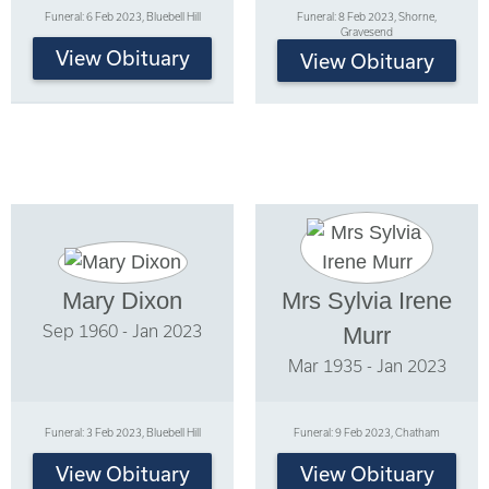
Funeral: 6 Feb 2023, Bluebell Hill
Funeral: 8 Feb 2023, Shorne,
Gravesend
View Obituary
View Obituary
Mary Dixon
Mrs Sylvia Irene
Sep 1960 - Jan 2023
Murr
Mar 1935 - Jan 2023
Funeral: 3 Feb 2023, Bluebell Hill
Funeral: 9 Feb 2023, Chatham
View Obituary
View Obituary