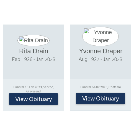
Rita Drain
Yvonne Draper
Feb 1936 - Jan 2023
Aug 1937 - Jan 2023
Funeral: 13 Feb 2023, Shorne,
Funeral: 6 Mar 2023, Chatham
Gravesend
View Obituary
View Obituary