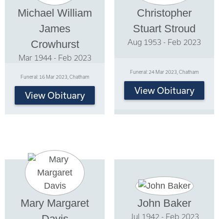
Michael William
Christopher
James
Stuart Stroud
Aug 1953 - Feb 2023
Crowhurst
Mar 1944 - Feb 2023
Funeral: 24 Mar 2023, Chatham
Funeral: 16 Mar 2023, Chatham
View Obituary
View Obituary
Mary Margaret
John Baker
Jul 1942 - Feb 2023
Davis