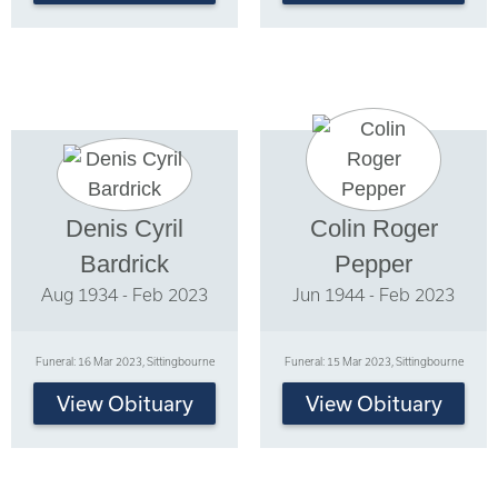
Denis Cyril
Colin Roger
Bardrick
Pepper
Aug 1934 - Feb 2023
Jun 1944 - Feb 2023
Funeral: 16 Mar 2023, Sittingbourne
Funeral: 15 Mar 2023, Sittingbourne
View Obituary
View Obituary