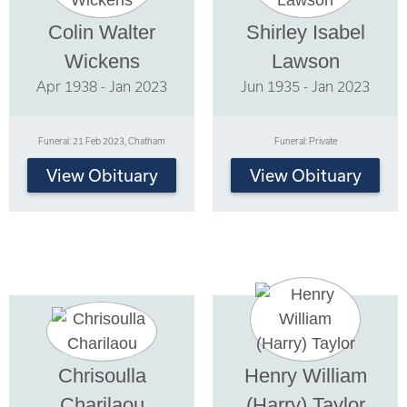
Colin Walter
Shirley Isabel
Wickens
Lawson
Apr 1938 - Jan 2023
Jun 1935 - Jan 2023
Funeral: 21 Feb 2023, Chatham
Funeral: Private
View Obituary
View Obituary
Chrisoulla
Henry William
Charilaou
(Harry) Taylor