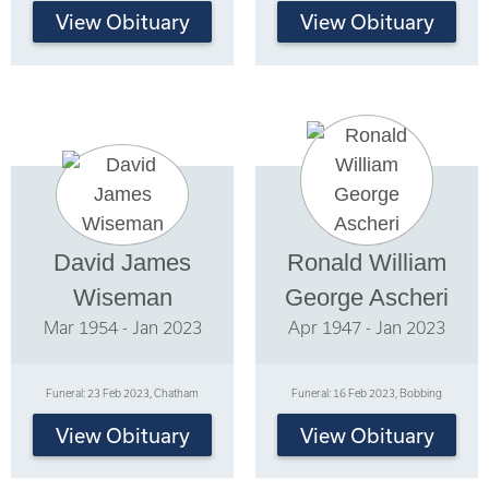
View Obituary
View Obituary
David James
Ronald William
Wiseman
George Ascheri
Mar 1954 - Jan 2023
Apr 1947 - Jan 2023
Funeral: 23 Feb 2023, Chatham
Funeral: 16 Feb 2023, Bobbing
View Obituary
View Obituary