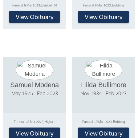
Funeral: 6 Mar 2023, Bluebell Hill
Funeral: 9 Mar 2023, Bobbing
View Obituary
View Obituary
Samuel Modena
Hilda Bullimore
May 1975 - Feb 2023
Nov 1934 - Feb 2023
Funeral: 28 Mar 2023, Higham
Funeral: 10 Mar 2023, Bobbing
View Obituary
View Obituary