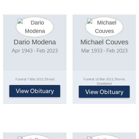
Dario Modena
Michael Couves
Apr 1943 - Feb 2023
Mar 1933 - Feb 2023
Funeral: 7 Mar 2023, Strood
Funeral: 10 Mar 2023, Shorne,
Gravesend
View Obituary
View Obituary