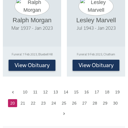
Ralph Morgan
Lesley Marvell
Mar 1937 - Jan 2023
Jul 1943 - Jan 2023
Funeral: 7 Feb 2023, Bluebell Hill
Funeral: 9 Feb 2023, Chatham
View Obituary
View Obituary
Previous
10
11
12
13
14
15
16
17
18
19
20
21
22
23
24
25
26
27
28
29
30
Next