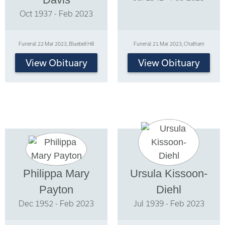
Oct 1937 - Feb 2023
Funeral: 22 Mar 2023, Bluebell Hill
Funeral: 21 Mar 2023, Chatham
View Obituary
View Obituary
Philippa Mary
Ursula Kissoon-
Payton
Diehl
Dec 1952 - Feb 2023
Jul 1939 - Feb 2023