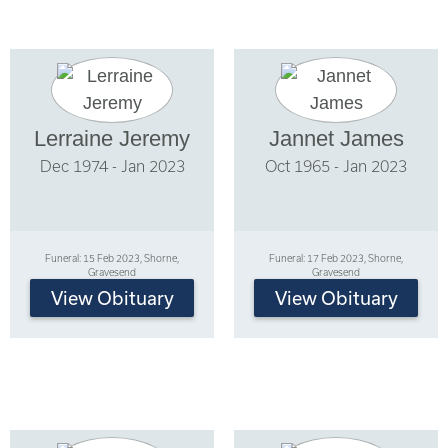
Lerraine Jeremy
Jannet James
Dec 1974 - Jan 2023
Oct 1965 - Jan 2023
Funeral: 15 Feb 2023, Shorne,
Funeral: 17 Feb 2023, Shorne,
Gravesend
Gravesend
View Obituary
View Obituary