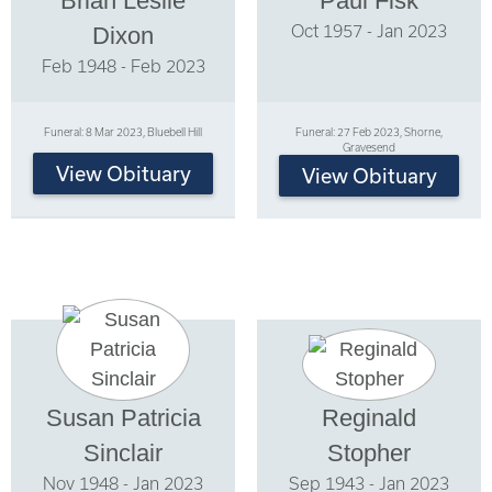
Brian Leslie
Paul Fisk
Oct 1957 - Jan 2023
Dixon
Feb 1948 - Feb 2023
Funeral: 8 Mar 2023, Bluebell Hill
Funeral: 27 Feb 2023, Shorne,
Gravesend
View Obituary
View Obituary
Susan Patricia
Reginald
Sinclair
Stopher
Nov 1948 - Jan 2023
Sep 1943 - Jan 2023