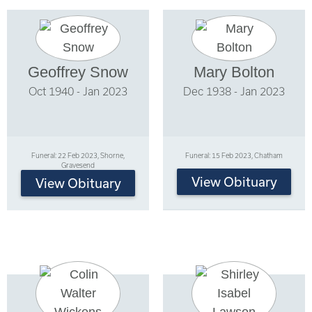
Geoffrey Snow
Mary Bolton
Oct 1940 - Jan 2023
Dec 1938 - Jan 2023
Funeral: 22 Feb 2023, Shorne,
Funeral: 15 Feb 2023, Chatham
Gravesend
View Obituary
View Obituary