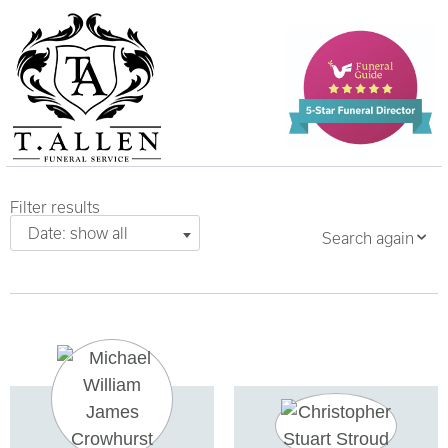
Filter results
Date: show all
Search again