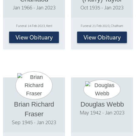
Jan 1966 - Jan 2023
Oct 1935 - Jan 2023
Funeral: 14 Feb 2023, Kent
Funeral: 21 Feb 2023, Chatham
View Obituary
View Obituary
Brian Richard
Douglas Webb
May 1942 - Jan 2023
Fraser
Sep 1945 - Jan 2023