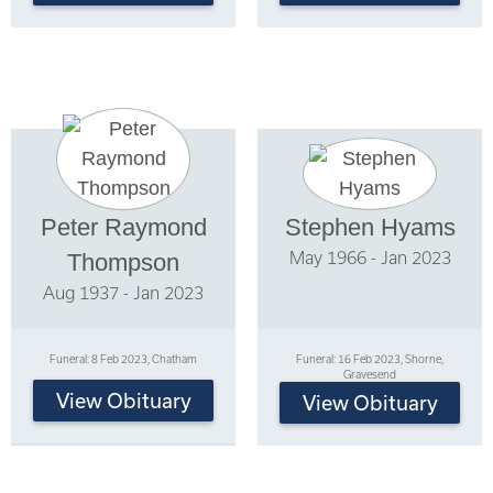
Peter Raymond
Stephen Hyams
May 1966 - Jan 2023
Thompson
Aug 1937 - Jan 2023
Funeral: 8 Feb 2023, Chatham
Funeral: 16 Feb 2023, Shorne,
Gravesend
View Obituary
View Obituary