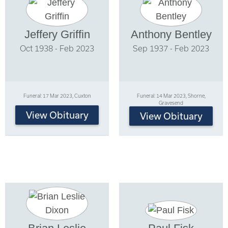
Jeffery Griffin
Anthony Bentley
Oct 1938 - Feb 2023
Sep 1937 - Feb 2023
Funeral: 17 Mar 2023, Cuxton
Funeral: 14 Mar 2023, Shorne,
Gravesend
View Obituary
View Obituary