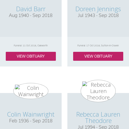
David Barr
Doreen Jennings
Aug 1940 - Sep 2018
Jul 1943 - Sep 2018
Funeral: 11 Oct 2018, Oakworth
Funeral: 17 Oct 2018, Sutton-in-Craven
VIEW OBITUARY
VIEW OBITUARY
Colin Wainwright
Rebecca Lauren
Theodore
Feb 1936 - Sep 2018
Jul 1994 - Sep 2018