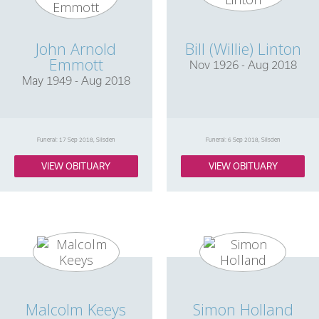
John Arnold
Bill (Willie) Linton
Emmott
Nov 1926 - Aug 2018
May 1949 - Aug 2018
Funeral: 17 Sep 2018, Silsden
Funeral: 6 Sep 2018, Silsden
VIEW OBITUARY
VIEW OBITUARY
Malcolm Keeys
Simon Holland