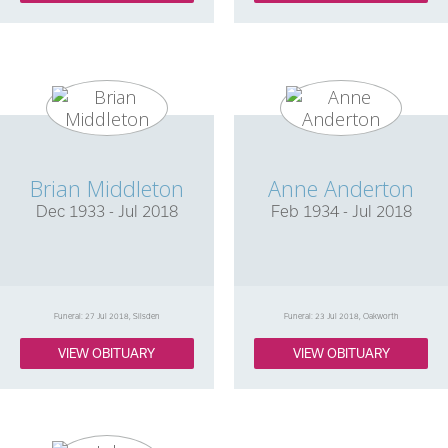
Brian Middleton
Anne Anderton
Dec 1933 - Jul 2018
Feb 1934 - Jul 2018
Funeral: 27 Jul 2018, Silsden
Funeral: 23 Jul 2018, Oakworth
VIEW OBITUARY
VIEW OBITUARY