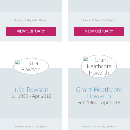
Funeral: 18 May 2018, Skipton
Funeral: 11 May 2018, Steeton
VIEW OBITUARY
VIEW OBITUARY
Julia Rowson
Grant Heathcote
Howarth
Jul 1939 - Apr 2018
Feb 1960 - Apr 2018
Funeral: 5 May 2018, Skipton
Funeral: 27 Apr 2018, Oakworth