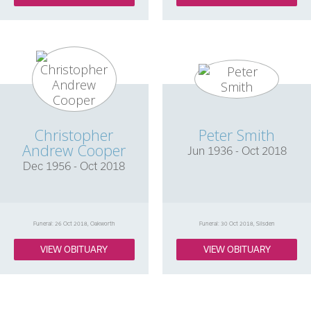
Christopher
Peter Smith
Andrew Cooper
Jun 1936 - Oct 2018
Dec 1956 - Oct 2018
Funeral: 26 Oct 2018, Oakworth
Funeral: 30 Oct 2018, Silsden
VIEW OBITUARY
VIEW OBITUARY