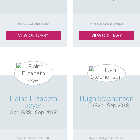
Funeral: 9 Oct 2018, Silsden
Funeral: 1 Oct 2018, Skipton
VIEW OBITUARY
VIEW OBITUARY
Elaine Elizabeth
Hugh Stephenson
Sayer
Jul 1927 - Sep 2018
Apr 1938 - Sep 2018
Funeral: 5 Oct 2018, Arncliffe
Funeral: 20 Sep 2018, Kildwick