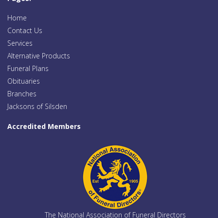
Home
Contact Us
Services
Alternative Products
Funeral Plans
Obituaries
Branches
Jacksons of Silsden
Accredited Members
The National Association of Funeral Directors