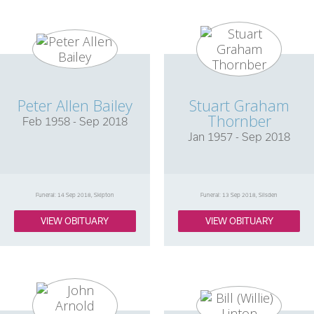
Peter Allen Bailey
Stuart Graham
Thornber
Feb 1958 - Sep 2018
Jan 1957 - Sep 2018
Funeral: 14 Sep 2018, Skipton
Funeral: 13 Sep 2018, Silsden
VIEW OBITUARY
VIEW OBITUARY