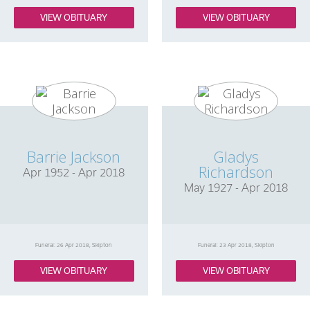
VIEW OBITUARY
VIEW OBITUARY
Barrie Jackson
Gladys
Richardson
Apr 1952 - Apr 2018
May 1927 - Apr 2018
Funeral: 26 Apr 2018, Skipton
Funeral: 23 Apr 2018, Skipton
VIEW OBITUARY
VIEW OBITUARY