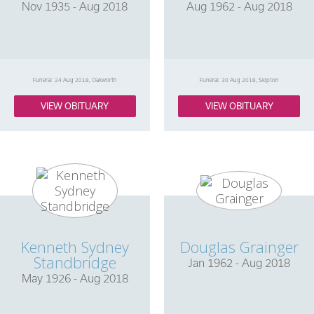
Nov 1935 - Aug 2018
Aug 1962 - Aug 2018
Funeral: 24 Aug 2018, Oakworth
Funeral: 30 Aug 2018, Skipton
VIEW OBITUARY
VIEW OBITUARY
Kenneth Sydney
Douglas Grainger
Standbridge
Jan 1962 - Aug 2018
May 1926 - Aug 2018