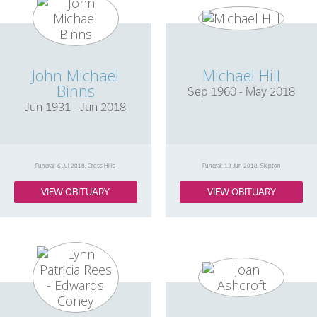
John Michael
Michael Hill
Binns
Sep 1960 - May 2018
Jun 1931 - Jun 2018
Funeral: 6 Jul 2018, Cross Hills
Funeral: 13 Jun 2018, Skipton
VIEW OBITUARY
VIEW OBITUARY