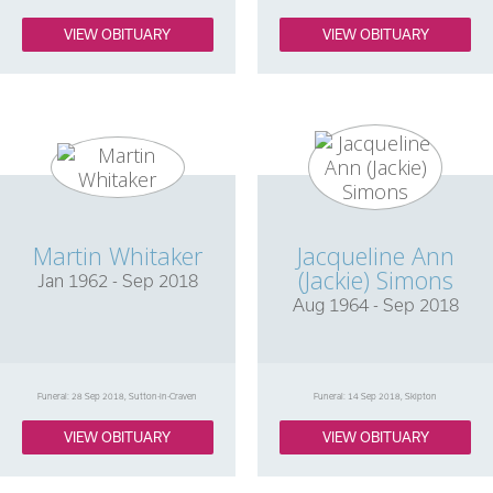
VIEW OBITUARY
VIEW OBITUARY
Martin Whitaker
Jacqueline Ann
(Jackie) Simons
Jan 1962 - Sep 2018
Aug 1964 - Sep 2018
Funeral: 28 Sep 2018, Sutton-in-Craven
Funeral: 14 Sep 2018, Skipton
VIEW OBITUARY
VIEW OBITUARY