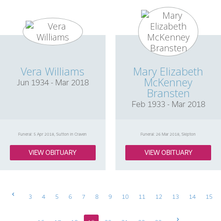
Vera Williams
Mary Elizabeth
McKenney
Jun 1934 - Mar 2018
Bransten
Feb 1933 - Mar 2018
Funeral: 5 Apr 2018, Sutton in Craven
Funeral: 26 Mar 2018, Skipton
VIEW OBITUARY
VIEW OBITUARY
Previous
3
4
5
6
7
8
9
10
11
12
13
14
15
Next