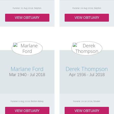
Funeral: 31 Aug 2018, Skipton
Funeral: 24 Aug 2018, Skipton
VIEW OBITUARY
VIEW OBITUARY
Marlane Ford
Derek Thompson
Mar 1940 - Jul 2018
Apr 1936 - Jul 2018
Funeral: 6 Aug 2018, Bolton Abbey
Funeral: 24 Jul 2018, Silsden
VIEW OBITUARY
VIEW OBITUARY