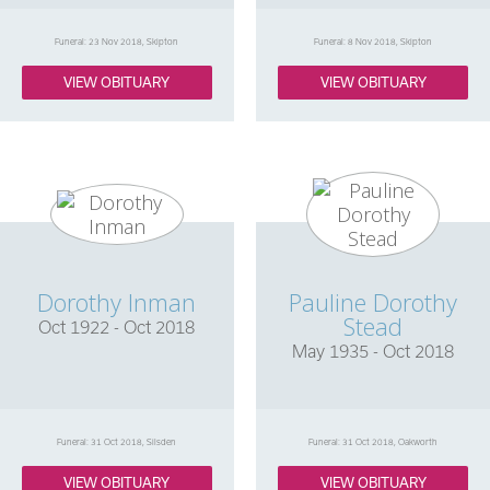
Funeral: 23 Nov 2018, Skipton
Funeral: 8 Nov 2018, Skipton
VIEW OBITUARY
VIEW OBITUARY
Dorothy Inman
Pauline Dorothy
Stead
Oct 1922 - Oct 2018
May 1935 - Oct 2018
Funeral: 31 Oct 2018, Silsden
Funeral: 31 Oct 2018, Oakworth
VIEW OBITUARY
VIEW OBITUARY