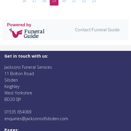
16
17
18
19
20
21
22
23
Powered by
Contact Funeral Guide
Get in touch with us:
Jacksons Funeral Services
11 Bolton Road
Silsden
Keighley
West Yorkshire
BD20 0JY
01535 654069
enquiries@jacksonsofsilsden.com
Pages: