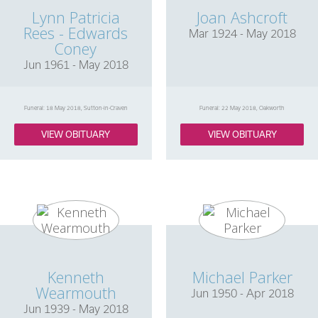
Lynn Patricia
Joan Ashcroft
Rees - Edwards
Mar 1924 - May 2018
Coney
Jun 1961 - May 2018
Funeral: 18 May 2018, Sutton-in-Craven
Funeral: 22 May 2018, Oakworth
VIEW OBITUARY
VIEW OBITUARY
Kenneth
Michael Parker
Wearmouth
Jun 1950 - Apr 2018
Jun 1939 - May 2018