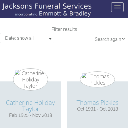
Filter results
Date: show all
Search again
Catherine Holiday
Thomas Pickles
Taylor
Oct 1931 - Oct 2018
Feb 1925 - Nov 2018