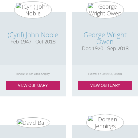
(Cyril) John Noble
George Wright
Owen
Feb 1947 - Oct 2018
Dec 1920 - Sep 2018
Funeral: 19 Oct 2018, Shipley
Funeral: 17 Oct 2018, Silsden
VIEW OBITUARY
VIEW OBITUARY