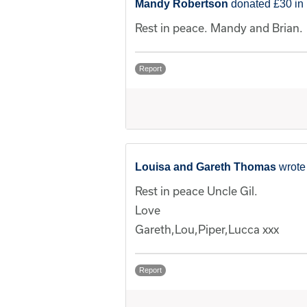
Mandy Robertson
donated £30 in 
Rest in peace. Mandy and Brian.
Report
Louisa and Gareth Thomas
wrote
Rest in peace Uncle Gil.
Love
Gareth,Lou,Piper,Lucca xxx
Report