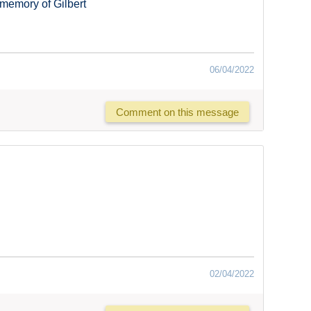
memory of Gilbert
06/04/2022
Comment on this message
02/04/2022