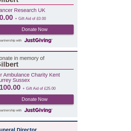
ancer Research UK
0.00
+ Gift Aid of
£
0.00
Donate Now
partnership with
onate in memory of
ilbert
ir Ambulance Charity Kent
urrey Sussex
100.00
+ Gift Aid of
£
25.00
Donate Now
partnership with
uneral Director