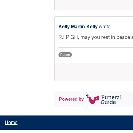
Kelly Martin-Kelly
wrote
R.I.P Gill, may you rest in peace
Report
Powered by
Home