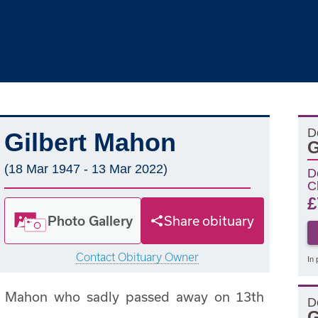
D
Gilbert Mahon
G
(18 Mar 1947 - 13 Mar 2022)
D
C
£
Photo Gallery
Share obituary
Contact Obituary Owner
In 
rt Mahon who sadly passed away on 13th
D
G