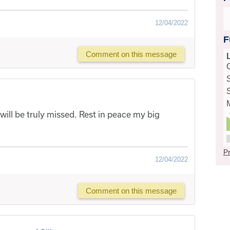
12/04/2022
F
Comment on this message
 will be truly missed. Rest in peace my big
Pr
12/04/2022
Comment on this message