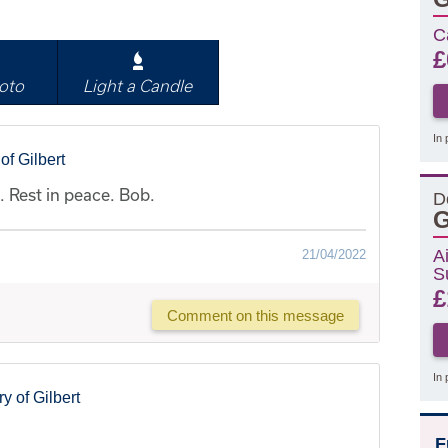
C
£
oto
Light a Candle
In 
f Gilbert
 Rest in peace. Bob.
D
G
A
21/04/2022
S
£
Comment on this message
In 
 of Gilbert
F