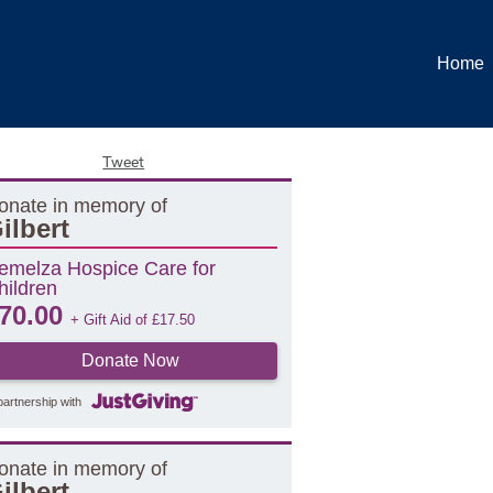
Home
Tweet
onate in memory of
ilbert
emelza Hospice Care for
hildren
70.00
+ Gift Aid of
£
17.50
Donate Now
partnership with
onate in memory of
ilbert