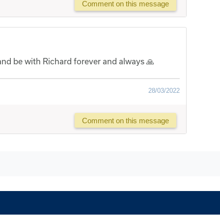
Comment on this message
 and be with Richard forever and always 🙏
28/03/2022
Comment on this message