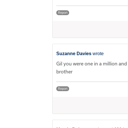
Report
Suzanne Davies
wrote
Gil you were one in a million and
brother
Report