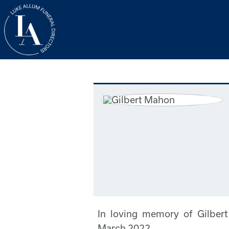
In loving memory of Gilbe
March 2022