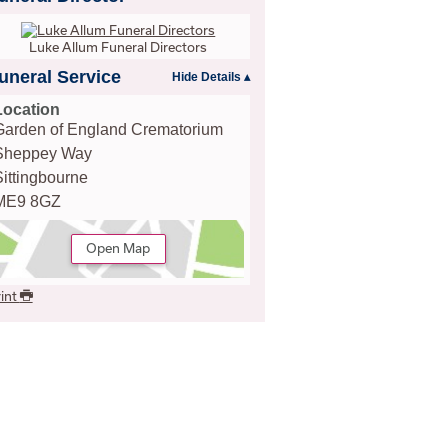
Luke Allum Funeral Directors
uneral Service
Location
Garden of England Crematorium
Sheppey Way
Sittingbourne
ME9 8GZ
Open Map
int