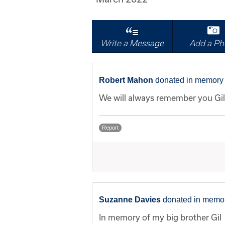
Write a Message
Add a Ph
Robert Mahon
donated in memory o
We will always remember you Gil.
Report
Suzanne Davies
donated in memory
In memory of my big brother Gil