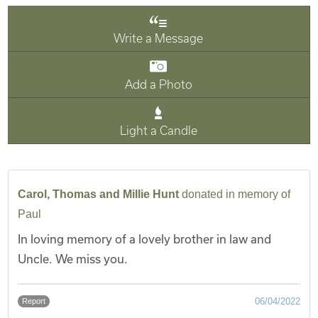
Write a Message
Add a Photo
Light a Candle
Carol, Thomas and Millie Hunt
donated in memory of
Paul
In loving memory of a lovely brother in law and
Uncle. We miss you.
06/04/2022
Report