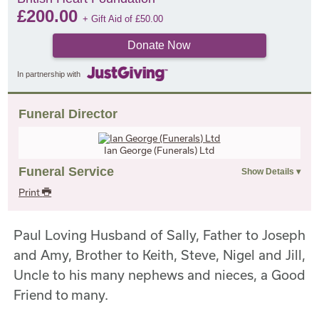
£
200.00
+ Gift Aid of
£
50.00
Donate Now
In partnership with
Funeral Director
Ian George (Funerals) Ltd
Funeral Service
Print
Paul Loving Husband of Sally, Father to Joseph
and Amy, Brother to Keith, Steve, Nigel and Jill,
Uncle to his many nephews and nieces, a Good
Friend to many.