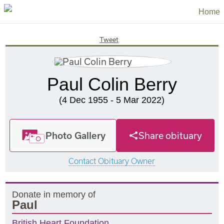
Home
Tweet
Paul Colin Berry
(4 Dec 1955 - 5 Mar 2022)
Photo Gallery
Share obituary
Contact Obituary Owner
Donate in memory of
Paul
British Heart Foundation