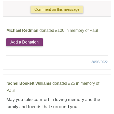
Comment on this message
Michael Redman
donated £100 in memory of Paul
Add a Donation
30/03/2022
rachel Boskett Williams
donated £25 in memory of
Paul
May you take comfort in loving memory and the
family and friends that surround you