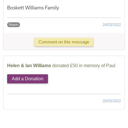
Boskett Williams Family
24/03/2022
Report
Comment on this message
Helen & Ian Williams
donated £50 in memory of Paul
Add a Donation
20/03/2022