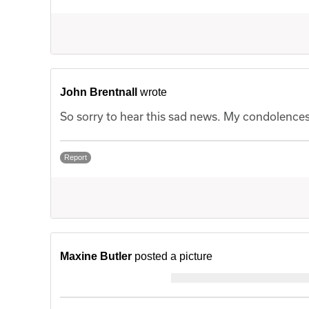
John Brentnall
wrote
So sorry to hear this sad news. My condolences 
Report
Maxine Butler
posted a picture