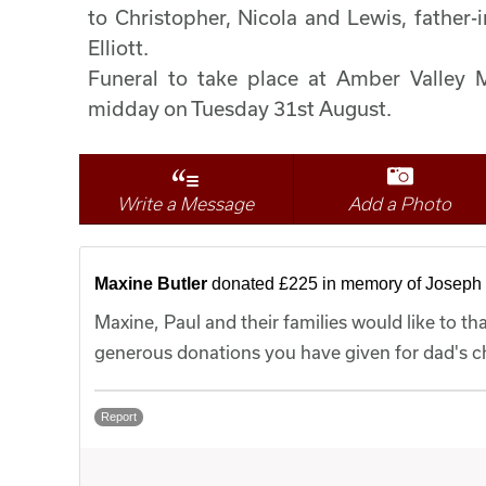
to Christopher, Nicola and Lewis, father-
Elliott.
Funeral to take place at Amber Valley
midday on Tuesday 31st August.
Write a Message
Add a Photo
Maxine Butler
donated £225 in memory of Joseph
Maxine, Paul and their families would like to t
generous donations you have given for dad's ch
Report