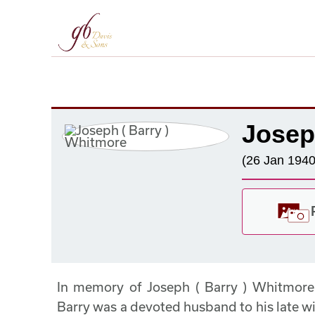
Josep
(26 Jan 1940
In memory of Joseph ( Barry ) Whitmor
Barry was a devoted husband to his late w