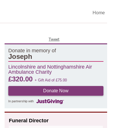
Home
Tweet
Donate in memory of
Joseph
Lincolnshire and Nottinghamshire Air
Ambulance Charity
£
320.00
+ Gift Aid of
£
75.00
Donate Now
In partnership with
Funeral Director