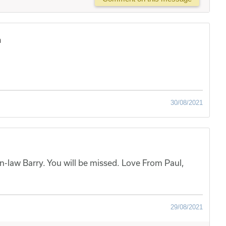
h
30/08/2021
-law Barry. You will be missed. Love From Paul,
29/08/2021