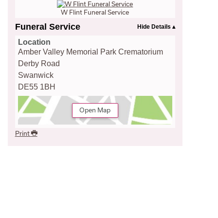
W Flint Funeral Service
Funeral Service
Location
Amber Valley Memorial Park Crematorium
Derby Road
Swanwick
DE55 1BH
Open Map
Print