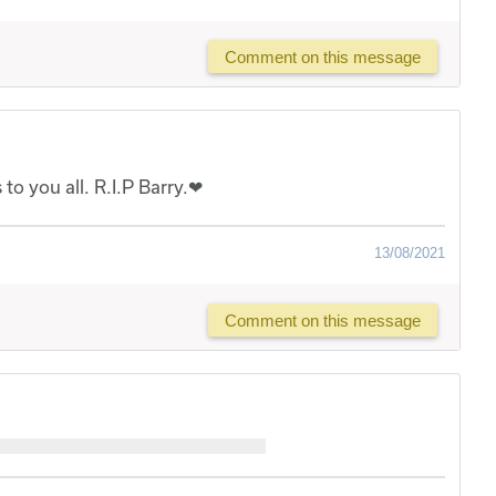
Comment on this message
to you all. R.I.P Barry.❤
13/08/2021
Comment on this message