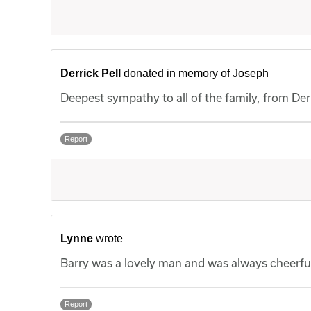
Derrick Pell
donated in memory of Joseph
Deepest sympathy to all of the family, from Der
Report
Lynne
wrote
Barry was a lovely man and was always cheerful
Report