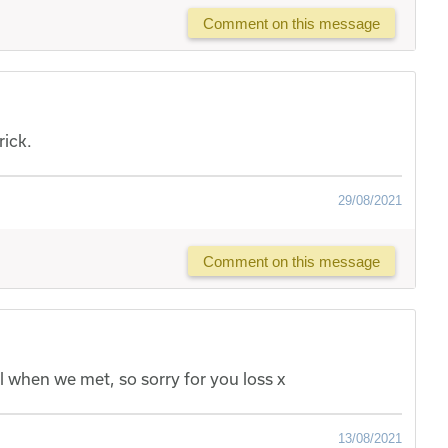
Comment on this message
rick.
29/08/2021
Comment on this message
 when we met, so sorry for you loss x
13/08/2021