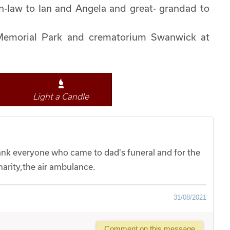
in-law to Ian and Angela and great- grandad to
 Memorial Park and crematorium Swanwick at
Light a Candle
hank everyone who came to dad's funeral and for the
arity,the air ambulance.
31/08/2021
Comment on this message