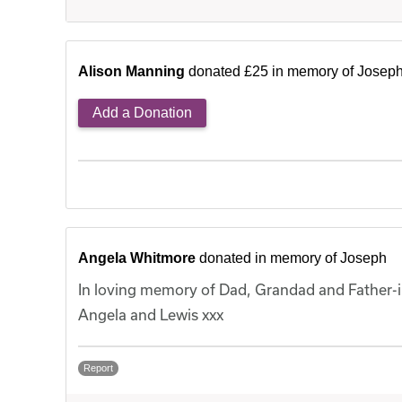
Alison Manning
donated £25 in memory of Josep
Add a Donation
Angela Whitmore
donated in memory of Joseph
In loving memory of Dad, Grandad and Father-in
Angela and Lewis xxx
Report