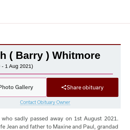
h ( Barry ) Whitmore
 - 1 Aug 2021)
Photo Gallery
Share obituary
Contact Obituary Owner
e who sadly passed away on 1st August 2021.
ife Jean and father to Maxine and Paul, grandad