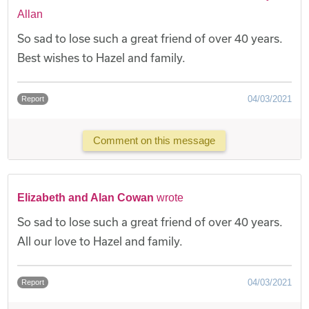
Allan
So sad to lose such a great friend of over 40 years.
Best wishes to Hazel and family.
04/03/2021
Report
Comment on this message
Elizabeth and Alan Cowan
wrote
So sad to lose such a great friend of over 40 years.
All our love to Hazel and family.
04/03/2021
Report