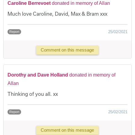
Caroline Berrevoet
donated in memory of Allan
Much love Caroline, David, Max & Bram xxx
25/02/2021
Report
Comment on this message
Dorothy and Dave Holland
donated in memory of
Allan
Thinking of you all. xx
25/02/2021
Report
Comment on this message