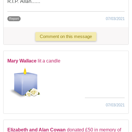
R.I.P. Allan......
07/03/2021
Report
Comment on this message
Mary Wallace
lit a candle
07/03/2021
Elizabeth and Alan Cowan
donated £50 in memory of