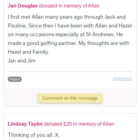
Jan Douglas
donated in memory of Allan
I first met Allan many years ago through Jack and
Pauline. Since then I have been with Allan and Hazel
on many occasions especially at St Andrews. He
made a good golfing partner. My thoughts are with
Hazel and Family.
Jan and Jim
25/02/2021
Report
Comment on this message
Lindsay Taylor
donated £20 in memory of Allan
Thinking of you all. X.