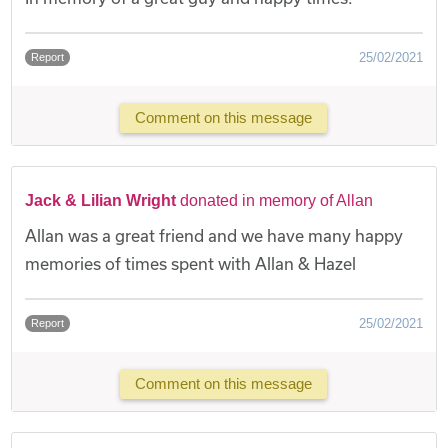
25/02/2021
Report
Comment on this message
Jack & Lilian Wright
donated in memory of Allan
Allan was a great friend and we have many happy
memories of times spent with Allan & Hazel
25/02/2021
Report
Comment on this message