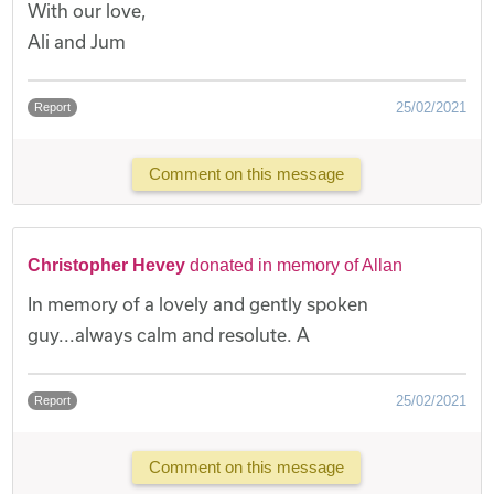
With our love,
Ali and Jum
25/02/2021
Report
Comment on this message
Christopher Hevey
donated in memory of Allan
In memory of a lovely and gently spoken
guy...always calm and resolute. A
25/02/2021
Report
Comment on this message