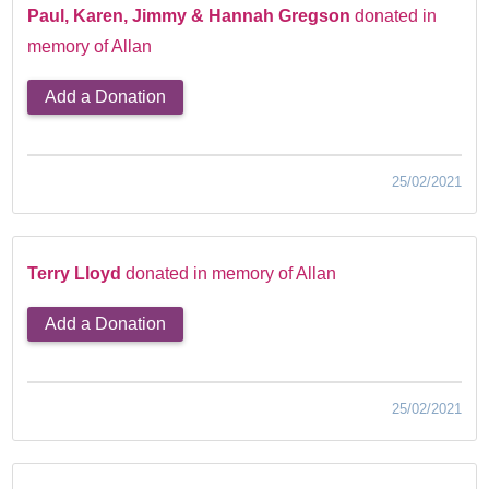
Paul, Karen, Jimmy & Hannah Gregson
donated in
memory of Allan
Add a Donation
25/02/2021
Terry Lloyd
donated in memory of Allan
Add a Donation
25/02/2021