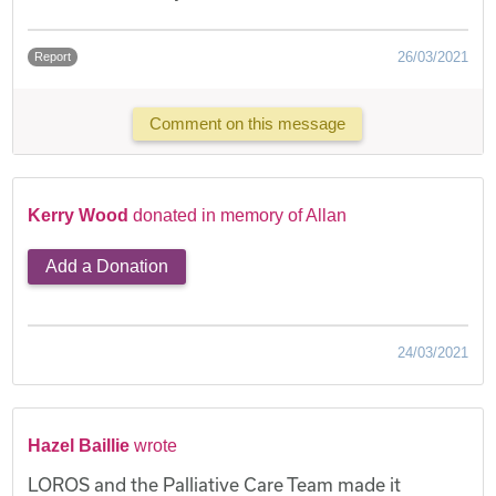
26/03/2021
Report
Comment on this message
Kerry Wood
donated in memory of Allan
Add a Donation
24/03/2021
Hazel Baillie
wrote
LOROS and the Palliative Care Team made it