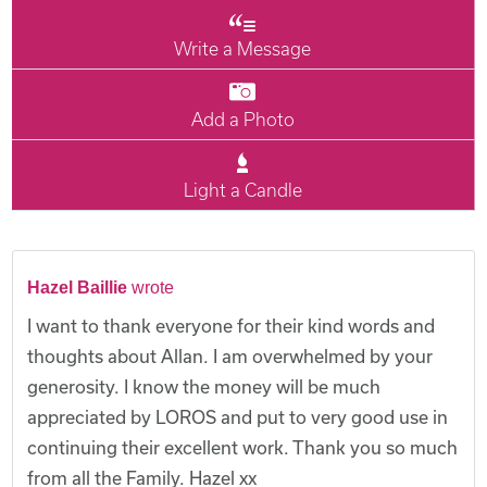
Write a Message
Add a Photo
Light a Candle
Hazel Baillie
wrote
I want to thank everyone for their kind words and
thoughts about Allan. I am overwhelmed by your
generosity. I know the money will be much
appreciated by LOROS and put to very good use in
continuing their excellent work. Thank you so much
from all the Family. Hazel xx