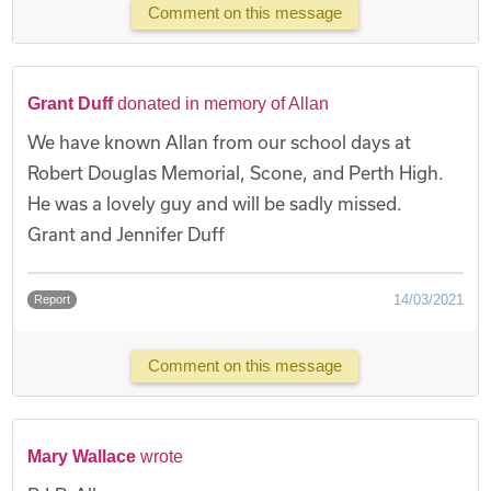
Comment on this message
Grant Duff
donated in memory of Allan
We have known Allan from our school days at
Robert Douglas Memorial, Scone, and Perth High.
He was a lovely guy and will be sadly missed.
Grant and Jennifer Duff
14/03/2021
Report
Comment on this message
Mary Wallace
wrote