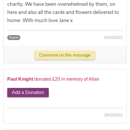
charity. We have been overwhelmed by them, on
here and also all the cards and flowers delivered to
home. With much love Jane x
01/03/2021
Report
Comment on this message
Paul Knight
donated £20 in memory of Allan
Add a Donation
26/02/2021