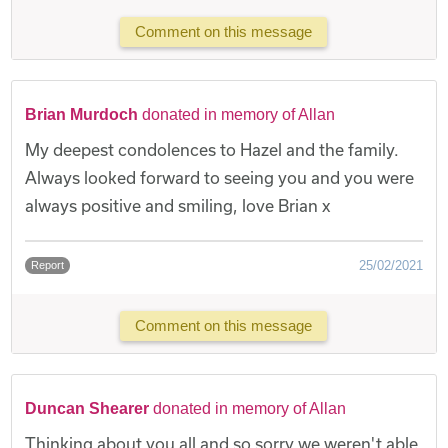
Comment on this message
Brian Murdoch
donated in memory of Allan
My deepest condolences to Hazel and the family.
Always looked forward to seeing you and you were
always positive and smiling, love Brian x
25/02/2021
Report
Comment on this message
Duncan Shearer
donated in memory of Allan
Thinking about you all and so sorry we weren't able