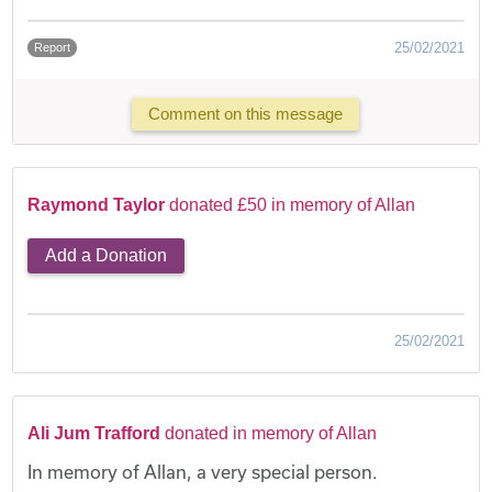
25/02/2021
Report
Comment on this message
Raymond Taylor
donated £50 in memory of Allan
Add a Donation
25/02/2021
Ali Jum Trafford
donated in memory of Allan
In memory of Allan, a very special person.