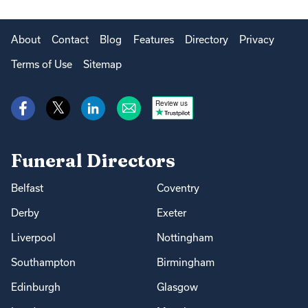
About
Contact
Blog
Features
Directory
Privacy
Terms of Use
Sitemap
Review us
Funeral Directors
Belfast
Coventry
Derby
Exeter
Liverpool
Nottingham
Southampton
Birmingham
Edinburgh
Glasgow