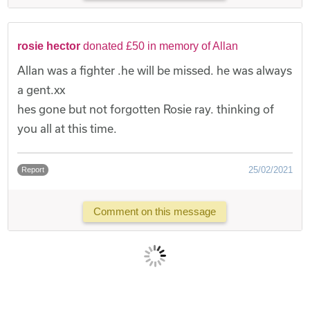
rosie hector
donated £50 in memory of Allan
Allan was a fighter .he will be missed. he was always
a gent.xx
hes gone but not forgotten Rosie ray. thinking of
you all at this time.
25/02/2021
Report
Comment on this message