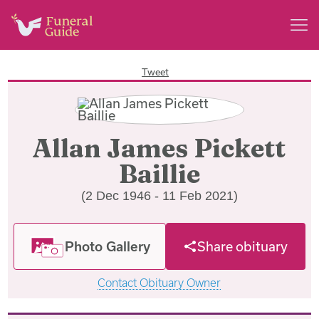
Tweet
Allan James Pickett
Baillie
(2 Dec 1946 - 11 Feb 2021)
Photo Gallery
Share obituary
Contact Obituary Owner