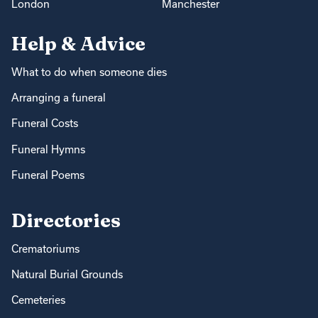
London
Manchester
Help & Advice
What to do when someone dies
Arranging a funeral
Funeral Costs
Funeral Hymns
Funeral Poems
Directories
Crematoriums
Natural Burial Grounds
Cemeteries