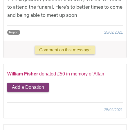
to attend the funeral. Here's to better times to come
and being able to meet up soon
25/02/2021
Report
Comment on this message
William Fisher
donated £50 in memory of Allan
Add a Donation
25/02/2021