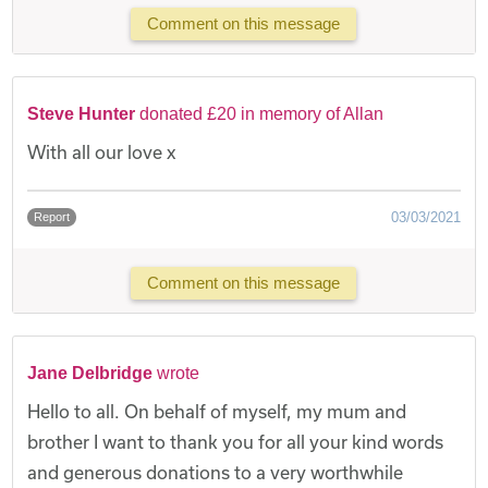
Comment on this message
Steve Hunter
donated £20 in memory of Allan
With all our love x
03/03/2021
Report
Comment on this message
Jane Delbridge
wrote
Hello to all. On behalf of myself, my mum and
brother I want to thank you for all your kind words
and generous donations to a very worthwhile