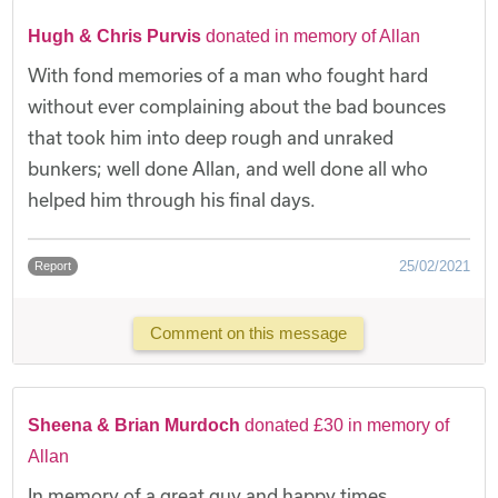
Hugh & Chris Purvis
donated in memory of Allan
With fond memories of a man who fought hard
without ever complaining about the bad bounces
that took him into deep rough and unraked
bunkers; well done Allan, and well done all who
helped him through his final days.
25/02/2021
Report
Comment on this message
Sheena & Brian Murdoch
donated £30 in memory of
Allan
In memory of a great guy and happy times.