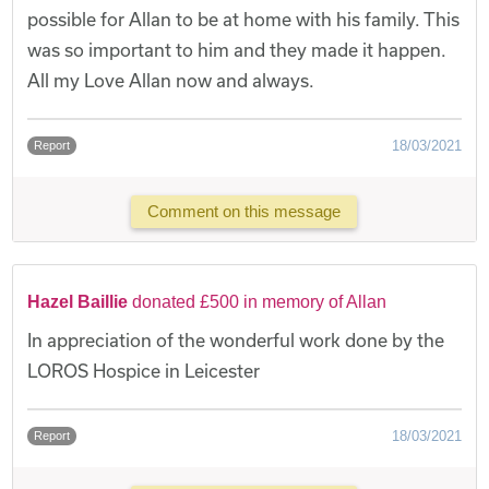
possible for Allan to be at home with his family. This
was so important to him and they made it happen.
All my Love Allan now and always.
18/03/2021
Report
Comment on this message
Hazel Baillie
donated £500 in memory of Allan
In appreciation of the wonderful work done by the
LOROS Hospice in Leicester
18/03/2021
Report