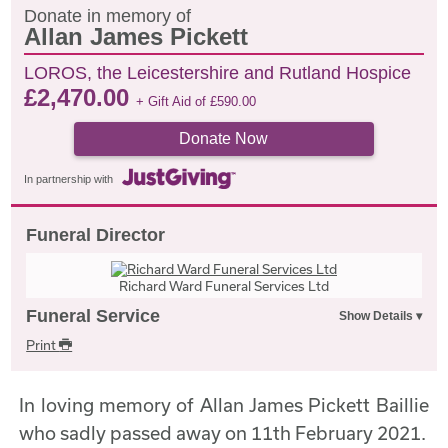
Donate in memory of
Allan James Pickett
LOROS, the Leicestershire and Rutland Hospice
£
2,470.00
+ Gift Aid of
£
590.00
Donate Now
In partnership with
Funeral Director
Richard Ward Funeral Services Ltd
Funeral Service
Print
In loving memory of Allan James Pickett Baillie
who sadly passed away on 11th February 2021.