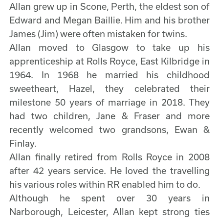
Allan grew up in Scone, Perth, the eldest son of
Edward and Megan Baillie. Him and his brother
James (Jim) were often mistaken for twins.
Allan moved to Glasgow to take up his
apprenticeship at Rolls Royce, East Kilbridge in
1964. In 1968 he married his childhood
sweetheart, Hazel, they celebrated their
milestone 50 years of marriage in 2018. They
had two children, Jane & Fraser and more
recently welcomed two grandsons, Ewan &
Finlay.
Allan finally retired from Rolls Royce in 2008
after 42 years service. He loved the travelling
his various roles within RR enabled him to do.
Although he spent over 30 years in
Narborough, Leicester, Allan kept strong ties