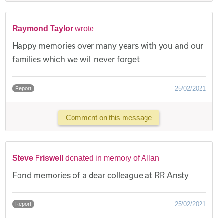
Raymond Taylor
wrote
Happy memories over many years with you and our
families which we will never forget
25/02/2021
Report
Comment on this message
Steve Friswell
donated in memory of Allan
Fond memories of a dear colleague at RR Ansty
25/02/2021
Report