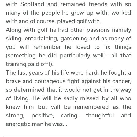
with Scotland and remained friends with so
many of the people he grew up with, worked
with and of course, played golf with.
Along with golf he had other passions namely
skiing, entertaining, gardening and as many of
you will remember he loved to fix things
(something he did particularly well - all that
training paid off!).
The last years of his life were hard, he fought a
brave and courageous fight against his cancer,
so determined that it would not get in the way
of living. He will be sadly missed by all who
knew him but will be remembered as the
strong, positive, caring, thoughtful and
energetic man he was....